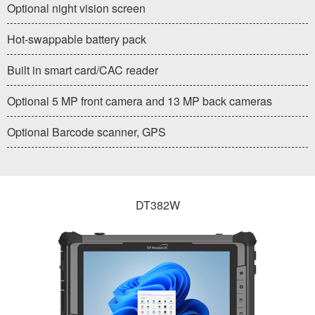
Optional night vision screen
Hot-swappable battery pack
Built in smart card/CAC reader
Optional 5 MP front camera and 13 MP back cameras
Optional Barcode scanner, GPS
DT382W