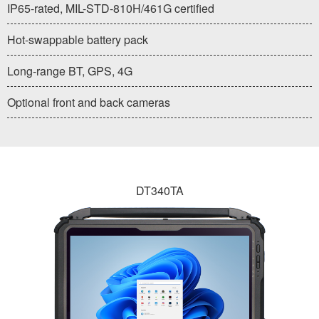
IP65-rated, MIL-STD-810H/461G certified
Hot-swappable battery pack
Long-range BT, GPS, 4G
Optional front and back cameras
DT340TA