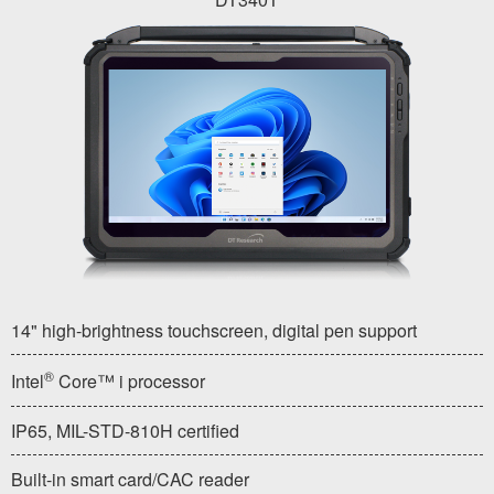
14" high-brightness touchscreen, digital pen support
®
Intel
Core™ i processor
IP65, MIL-STD-810H certified
Built-in smart card/CAC reader