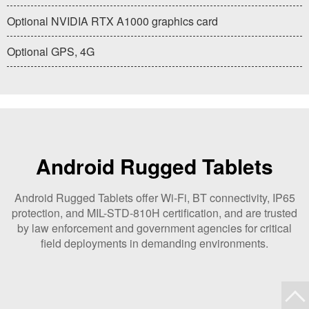
Optional NVIDIA RTX A1000 graphics card
Optional GPS, 4G
Android Rugged Tablets
Android Rugged Tablets offer Wi-Fi, BT connectivity, IP65
protection, and MIL-STD-810H certification, and are trusted
by law enforcement and government agencies for critical
field deployments in demanding environments.