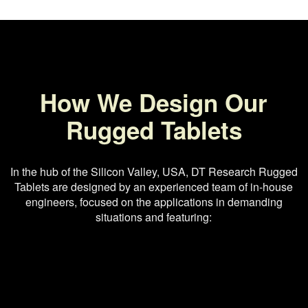
How We Design Our
Rugged Tablets
In the hub of the Silicon Valley, USA, DT Research Rugged
Tablets are designed by an experienced team of in-house
engineers, focused on the applications in demanding
situations and featuring: