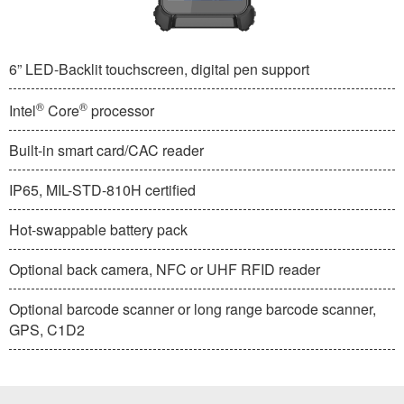
6” LED-Backlit touchscreen, digital pen support
®
®
Intel
Core
processor
Built-in smart card/CAC reader
IP65, MIL-STD-810H certified
Hot-swappable battery pack
Optional back camera, NFC or UHF RFID reader
Optional barcode scanner or long range barcode scanner,
GPS, C1D2