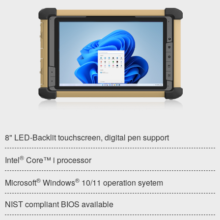
8" LED-Backlit touchscreen, digital pen support
®
Intel
Core™ i processor
®
®
Microsoft
Windows
10/11 operation syetem
NIST compliant BIOS available