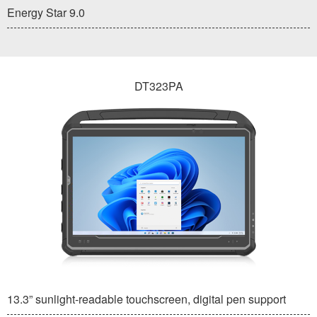
Energy Star 9.0
DT323PA
13.3” sunlight-readable touchscreen, digital pen support