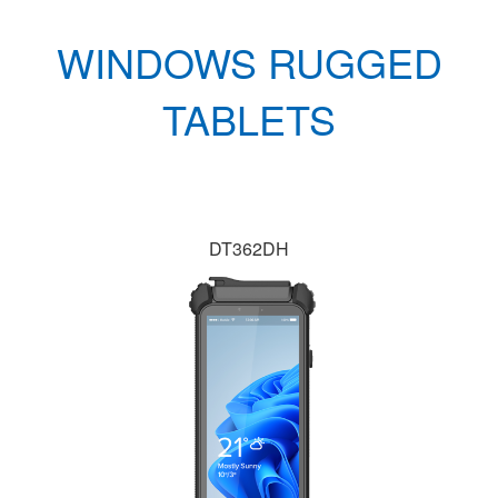
WINDOWS RUGGED
TABLETS
DT362DH