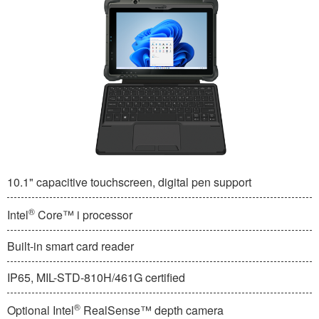
10.1" capacitive touchscreen, digital pen support
®
Intel
Core™ i processor
Built-in smart card reader
IP65, MIL-STD-810H/461G certified
®
Optional Intel
RealSense™ depth camera