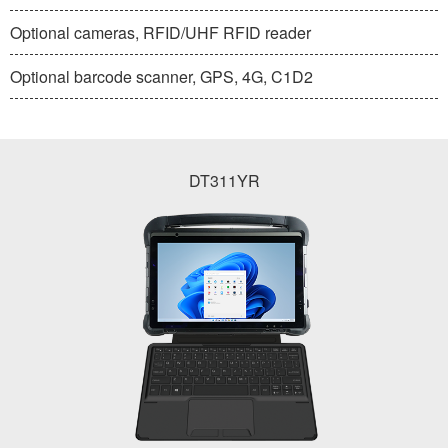
Optional cameras, RFID/UHF RFID reader
Optional barcode scanner, GPS, 4G, C1D2
DT311YR