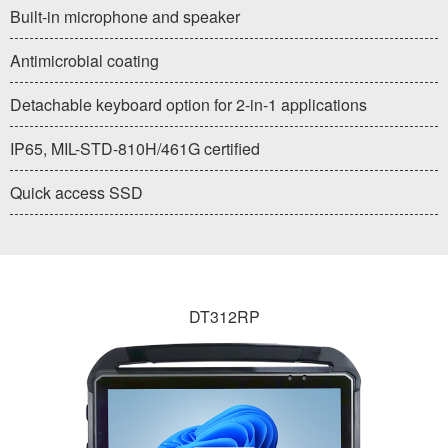
Built-in microphone and speaker
Antimicrobial coating
Detachable keyboard option for 2-in-1 applications
IP65, MIL-STD-810H/461G certified
Quick access SSD
DT312RP