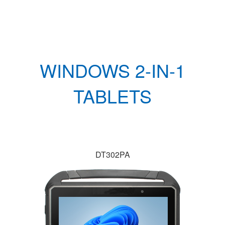
WINDOWS 2-IN-1
TABLETS
DT302PA