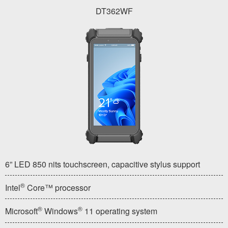
DT362WF
6” LED 850 nits touchscreen, capacitive stylus support
®
Intel
Core™ processor
®
®
Microsoft
Windows
11 operating system