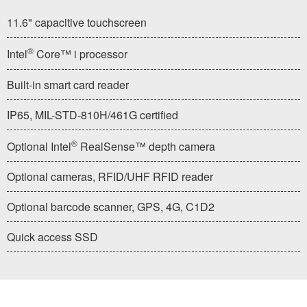
11.6" capacitive touchscreen
®
Intel
Core™ i processor
Built-in smart card reader
IP65, MIL-STD-810H/461G certified
®
Optional Intel
RealSense™ depth camera
Optional cameras, RFID/UHF RFID reader
Optional barcode scanner, GPS, 4G, C1D2
Quick access SSD