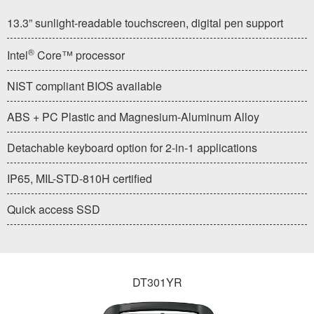
13.3” sunlight-readable touchscreen, digital pen support
®
Intel
Core™ processor
NIST compliant BIOS available
ABS + PC Plastic and Magnesium-Aluminum Alloy
Detachable keyboard option for 2-in-1 applications
IP65, MIL-STD-810H certified
Quick access SSD
DT301YR