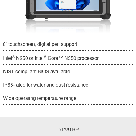
8” touchscreen, digital pen support
®
®
Intel
N250 or Intel
Core™ N350 processor
NIST compliant BIOS available
IP65-rated for water and dust resistance
Wide operating temperature range
DT381RP