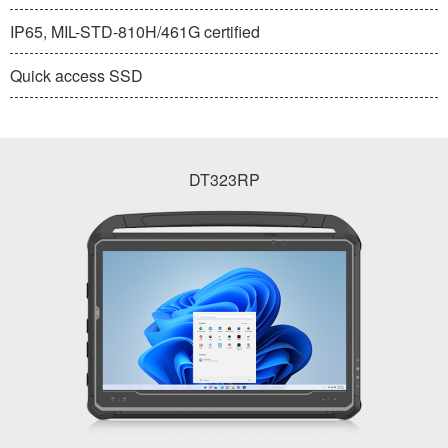
IP65, MIL-STD-810H/461G certified
Quick access SSD
DT323RP