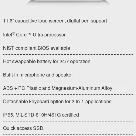
11.6” capacitive touchscreen, digital pen support
®
Intel
Core™ Ultra processor
NIST compliant BIOS available
Hot-swappable battery for 24/7 operation
Built-in microphone and speaker
ABS + PC Plastic and Magnesium-Aluminum Alloy
Detachable keyboard option for 2-in-1 applications
IP65, MIL-STD-810H/461G certified
Quick access SSD