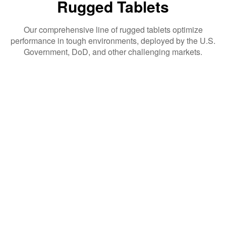
Rugged Tablets
Our comprehensive line of rugged tablets optimize
performance in tough environments, deployed by the U.S.
Government, DoD, and other challenging markets.