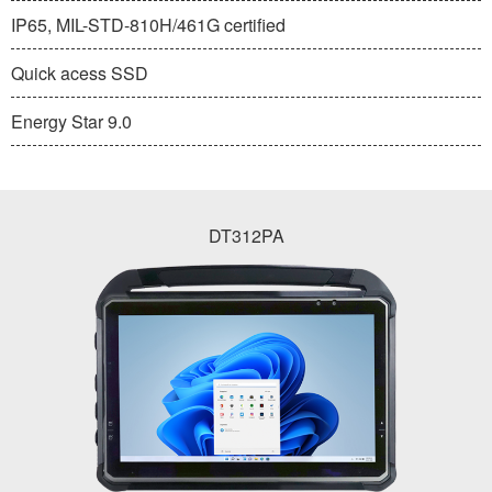
IP65, MIL-STD-810H/461G certified
Quick acess SSD
Energy Star 9.0
DT312PA