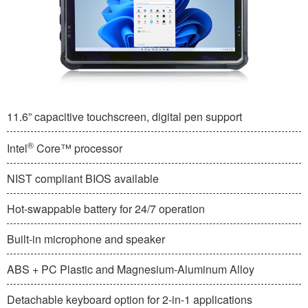
11.6” capacitive touchscreen, digital pen support
®
Intel
Core™ processor
NIST compliant BIOS available
Hot-swappable battery for 24/7 operation
Built-in microphone and speaker
ABS + PC Plastic and Magnesium-Aluminum Alloy
Detachable keyboard option for 2-in-1 applications