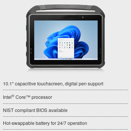
10.1" capacitive touchscreen, digital pen support
®
Intel
Core™ processor
NIST compliant BIOS available
Hot-swappable battery for 24/7 operation