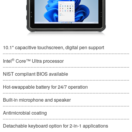
10.1" capacitive touchscreen, digital pen support
®
Intel
Core™ Ultra processor
NIST compliant BIOS available
Hot-swappable battery for 24/7 operation
Built-in microphone and speaker
Antimicrobial coating
Detachable keyboard option for 2-in-1 applications