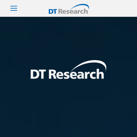
DT Research Rugged Tablet (Robust Tablet, Rugged PC,
Tablet PC)