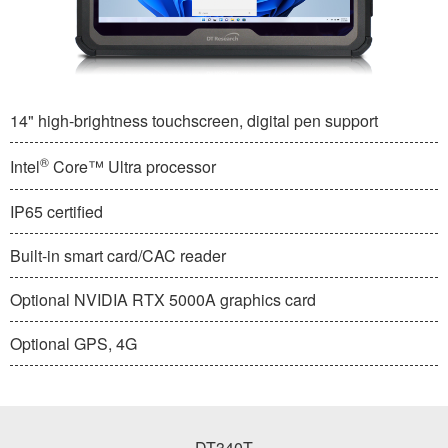
14" high-brightness touchscreen, digital pen support
®
Intel
Core™ Ultra processor
IP65 certified
Built-in smart card/CAC reader
Optional NVIDIA RTX 5000A graphics card
Optional GPS, 4G
DT340T