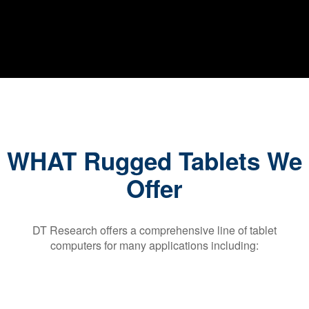
WHAT Rugged Tablets We
Offer
DT Research offers a comprehensive line of tablet
computers for many applications including: