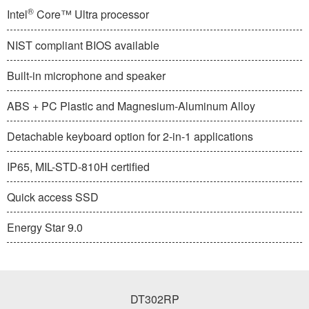
®
Intel
Core™ Ultra processor
NIST compliant BIOS available
Built-in microphone and speaker
ABS + PC Plastic and Magnesium-Aluminum Alloy
Detachable keyboard option for 2-in-1 applications
IP65, MIL-STD-810H certified
Quick access SSD
Energy Star 9.0
DT302RP