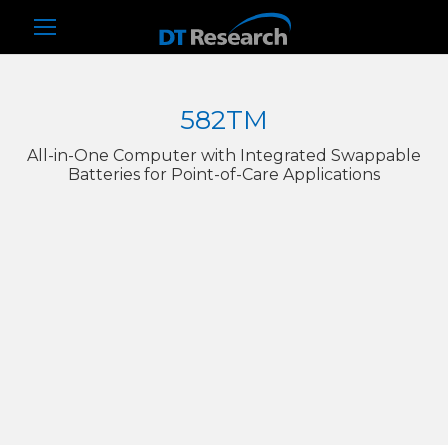
582TM
All-in-One Computer with Integrated Swappable
Batteries for Point-of-Care Applications