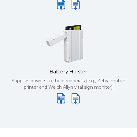
Battery Holster
Supplies powers to the peripherals (e.g., Zebra mobile
printer and Welch Allyn vital sign monitor).