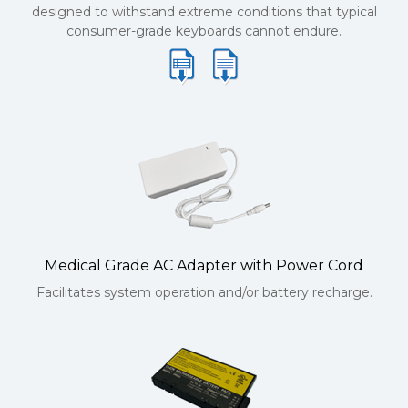
designed to withstand extreme conditions that typical
consumer-grade keyboards cannot endure.
Medical Grade AC Adapter with Power Cord
Facilitates system operation and/or battery recharge.