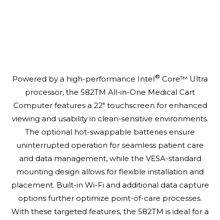
®
Powered by a high-performance Intel
Core™ Ultra
processor, the 582TM All-in-One Medical Cart
Computer features a 22" touchscreen for enhanced
viewing and usability in clean-sensitive environments.
The optional hot-swappable batteries ensure
uninterrupted operation for seamless patient care
and data management, while the VESA-standard
mounting design allows for flexible installation and
placement. Built-in Wi-Fi and additional data capture
options further optimize point-of-care processes.
With these targeted features, the 582TM is ideal for a