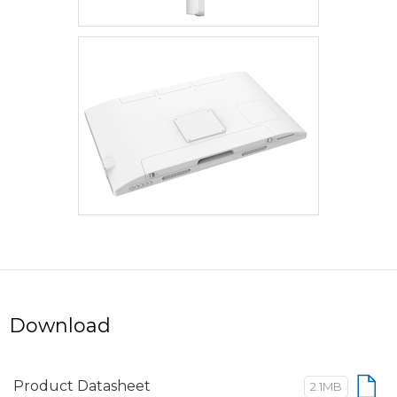
Download
Product Datasheet
2.1MB