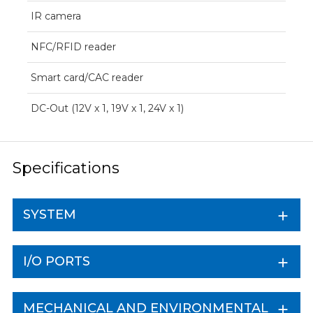
IR camera
NFC/RFID reader
Smart card/CAC reader
DC-Out (12V x 1, 19V x 1, 24V x 1)
Specifications
SYSTEM
I/O PORTS
MECHANICAL AND ENVIRONMENTAL