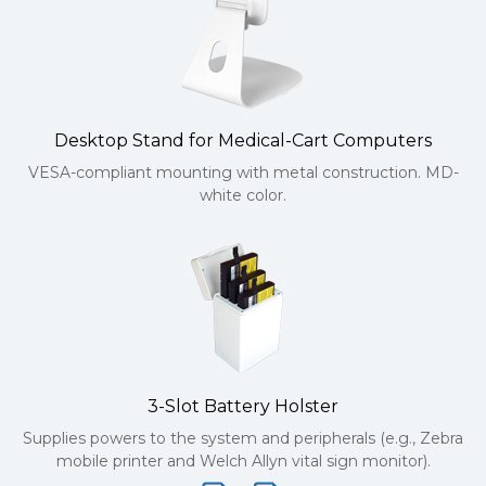
Desktop Stand for Medical-Cart Computers
VESA-compliant mounting with metal construction. MD-
white color.
3-Slot Battery Holster
Supplies powers to the system and peripherals (e.g., Zebra
mobile printer and Welch Allyn vital sign monitor).