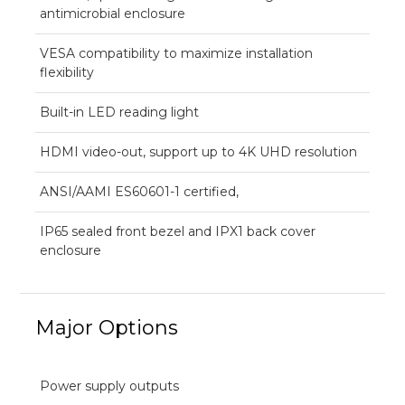
antimicrobial enclosure
VESA compatibility to maximize installation
flexibility
Built-in LED reading light
HDMI video-out, support up to 4K UHD resolution
ANSI/AAMI ES60601-1 certified,
IP65 sealed front bezel and IPX1 back cover
enclosure
Major Options
Power supply outputs