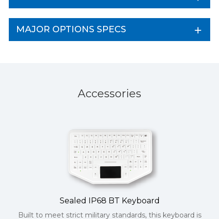
MAJOR OPTIONS SPECS
Accessories
Sealed IP68 BT Keyboard
Built to meet strict military standards, this keyboard is