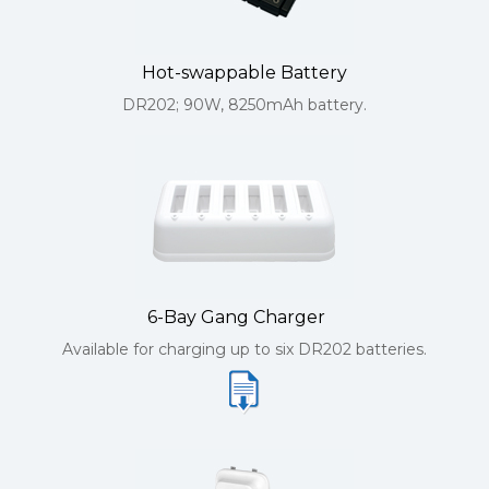
Hot-swappable Battery
DR202; 90W, 8250mAh battery.
6-Bay Gang Charger
Available for charging up to six DR202 batteries.