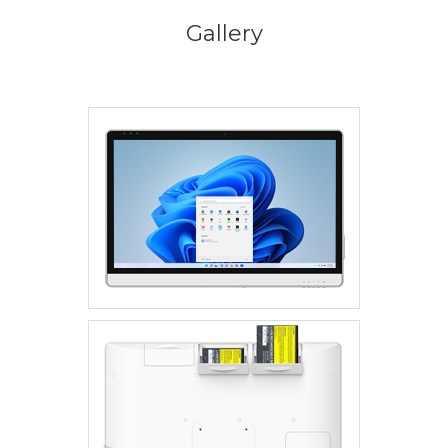
Gallery