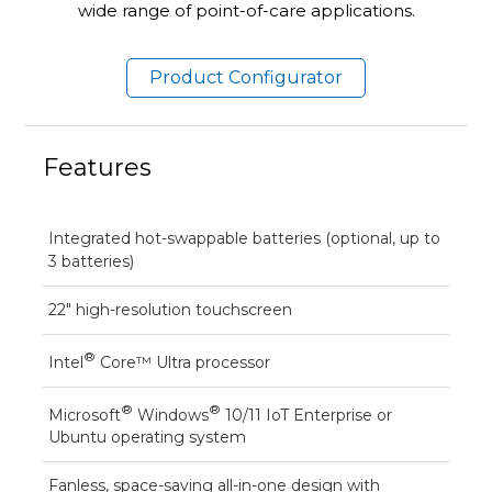
wide range of point-of-care applications.
Product Configurator
Features
Integrated hot-swappable batteries (optional, up to
3 batteries)
22" high-resolution touchscreen
®
Intel
Core™ Ultra processor
®
®
Microsoft
Windows
10/11 IoT Enterprise or
Ubuntu operating system
Fanless, space-saving all-in-one design with