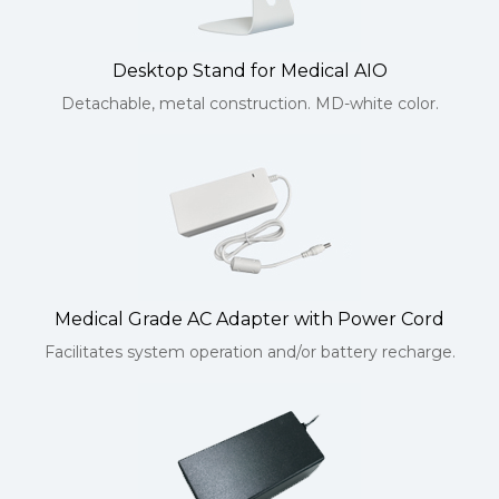
Desktop Stand for Medical AIO
Detachable, metal construction. MD-white color.
Medical Grade AC Adapter with Power Cord
Facilitates system operation and/or battery recharge.