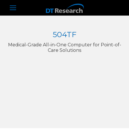
504TF
Medical-Grade All-in-One Computer for Point-of-
Care Solutions