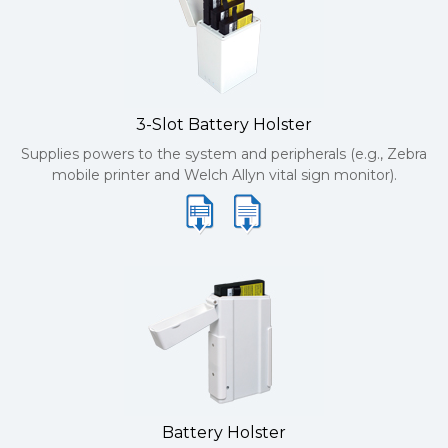
3-Slot Battery Holster
Supplies powers to the system and peripherals (e.g., Zebra
mobile printer and Welch Allyn vital sign monitor).
Battery Holster