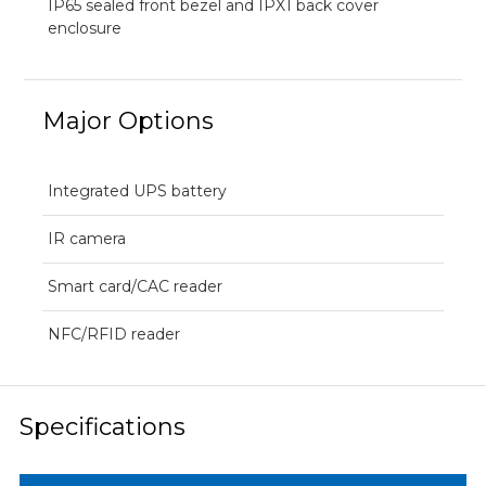
IP65 sealed front bezel and IPX1 back cover
enclosure
Major Options
Integrated UPS battery
IR camera
Smart card/CAC reader
NFC/RFID reader
Specifications