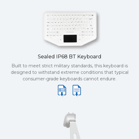
Sealed IP68 BT Keyboard
Built to meet strict military standards, this keyboard is
designed to withstand extreme conditions that typical
consumer-grade keyboards cannot endure.