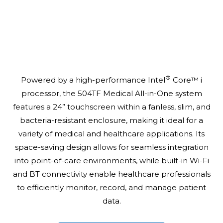
®
Powered by a high-performance Intel
Core™ i
processor, the 504TF Medical All-in-One system
features a 24” touchscreen within a fanless, slim, and
bacteria-resistant enclosure, making it ideal for a
variety of medical and healthcare applications. Its
space-saving design allows for seamless integration
into point-of-care environments, while built-in Wi-Fi
and BT connectivity enable healthcare professionals
to efficiently monitor, record, and manage patient
data.