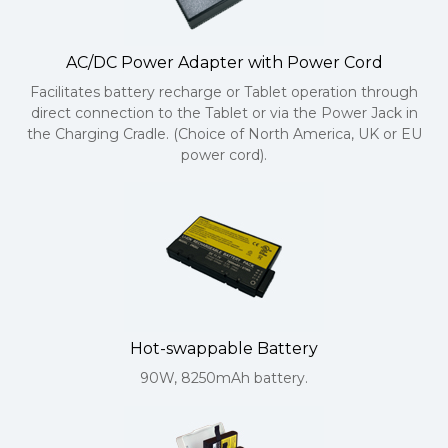
AC/DC Power Adapter with Power Cord
Facilitates battery recharge or Tablet operation through
direct connection to the Tablet or via the Power Jack in
the Charging Cradle. (Choice of North America, UK or EU
power cord).
Hot-swappable Battery
90W, 8250mAh battery.