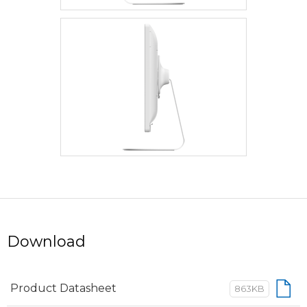
Download
Product Datasheet
863KB