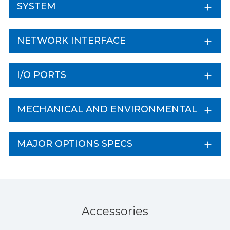
SYSTEM
NETWORK INTERFACE
I/O PORTS
MECHANICAL AND ENVIRONMENTAL
MAJOR OPTIONS SPECS
Accessories