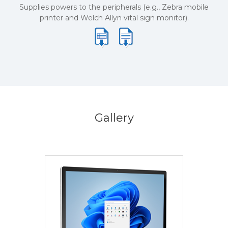
Supplies powers to the peripherals (e.g., Zebra mobile
printer and Welch Allyn vital sign monitor).
Gallery