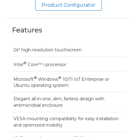
Product Configurator
Features
24" high-resolution touchscreen
®
Intel
Core™ i processor
®
®
Microsoft
Windows
10/11 IoT Enterprise or
Ubuntu operating system
Elegant all-in-one, slim, fanless design with
antimicrobial enclosure
VESA mounting compatibility for easy installation
and optimized mobility