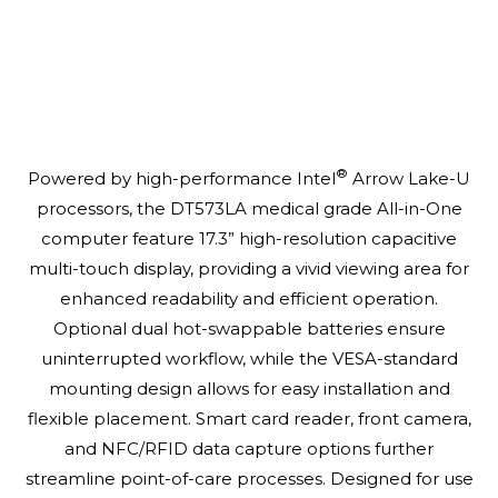
®
Powered by high-performance Intel
Arrow Lake-U
processors, the DT573LA medical grade All-in-One
computer feature 17.3” high-resolution capacitive
multi-touch display, providing a vivid viewing area for
enhanced readability and efficient operation.
Optional dual hot-swappable batteries ensure
uninterrupted workflow, while the VESA-standard
mounting design allows for easy installation and
flexible placement. Smart card reader, front camera,
and NFC/RFID data capture options further
streamline point-of-care processes. Designed for use