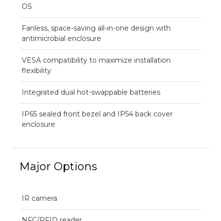
OS
Fanless, space-saving all-in-one design with
antimicrobial enclosure
VESA compatibility to maximize installation
flexibility
Integrated dual hot-swappable batteries
IP65 sealed front bezel and IP54 back cover
enclosure
Major Options
IR camera
NFC/RFID reader