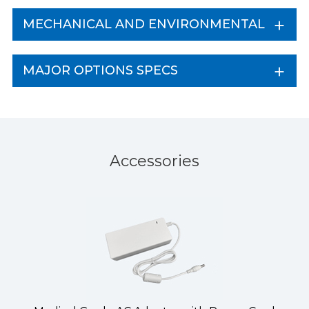
MECHANICAL AND ENVIRONMENTAL
MAJOR OPTIONS SPECS
Accessories