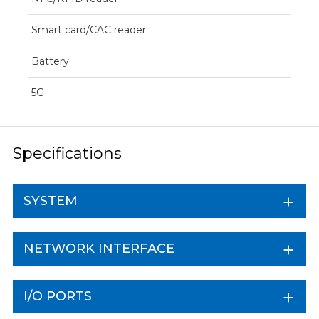
Smart card/CAC reader
Battery
5G
Specifications
SYSTEM
NETWORK INTERFACE
I/O PORTS