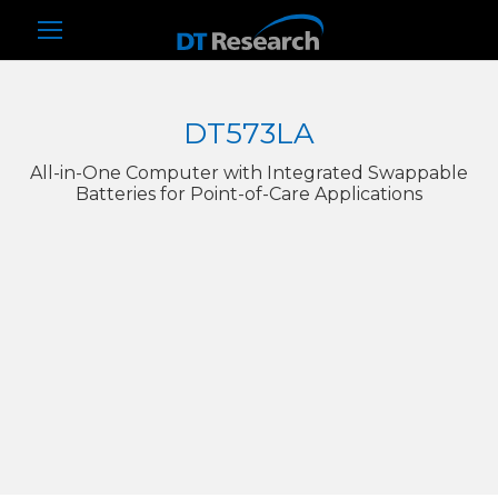
DT573LA
All-in-One Computer with Integrated Swappable
Batteries for Point-of-Care Applications