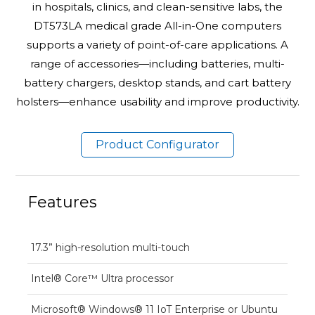
in hospitals, clinics, and clean-sensitive labs, the
DT573LA medical grade All-in-One computers
supports a variety of point-of-care applications. A
range of accessories—including batteries, multi-
battery chargers, desktop stands, and cart battery
holsters—enhance usability and improve productivity.
Product Configurator
Features
17.3” high-resolution multi-touch
Intel® Core™ Ultra processor
Microsoft® Windows® 11 IoT Enterprise or Ubuntu