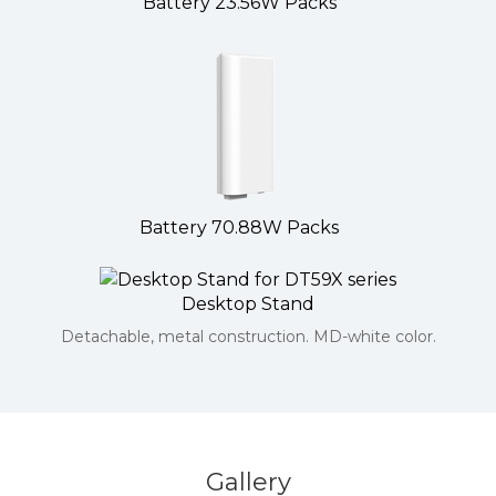
Battery 23.56W Packs
Battery 70.88W Packs
Desktop Stand
Detachable, metal construction. MD-white color.
Gallery