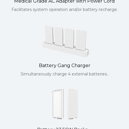
Medical Grade AC Adapter with Power Cord
Facilitates system operation and/or battery recharge.
Battery Gang Charger
Simultaneously charge 4 external batteries..