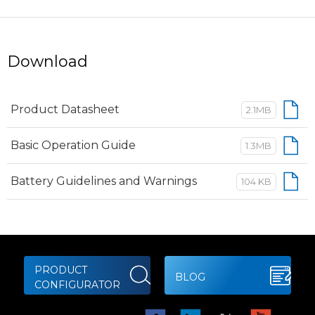
Download
Product Datasheet
2.1MB
Basic Operation Guide
1.3MB
Battery Guidelines and Warnings
104 KB
PRODUCT
BLOG
CONFIGURATOR