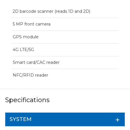
2D barcode scanner (reads 1D and 2D)
5 MP front camera
GPS module
4G LTE/5G
Smart card/CAC reader
NFC/RFID reader
Specifications
SYSTEM