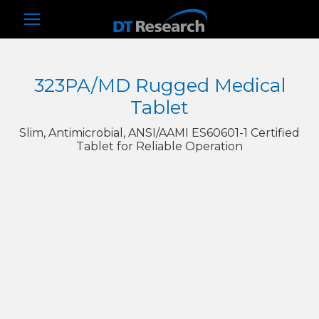
323PA/MD Rugged Medical
Tablet
Slim, Antimicrobial, ANSI/AAMI ES60601-1 Certified
Tablet for Reliable Operation