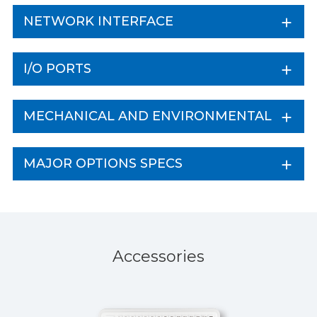
NETWORK INTERFACE
I/O PORTS
MECHANICAL AND ENVIRONMENTAL
MAJOR OPTIONS SPECS
Accessories