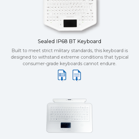
Sealed IP68 BT Keyboard
Built to meet strict military standards, this keyboard is
designed to withstand extreme conditions that typical
consumer-grade keyboards cannot endure.