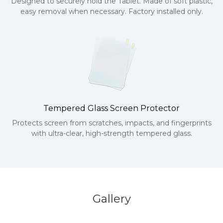
Designed to securely hold the Tablet. Made of soft plastic,
easy removal when necessary. Factory installed only.
Tempered Glass Screen Protector
Protects screen from scratches, impacts, and fingerprints
with ultra-clear, high-strength tempered glass.
Gallery