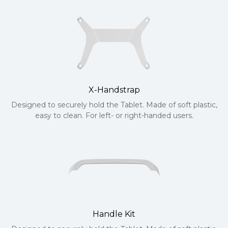
X-Handstrap
Designed to securely hold the Tablet. Made of soft plastic,
easy to clean. For left- or right-handed users.
Handle Kit