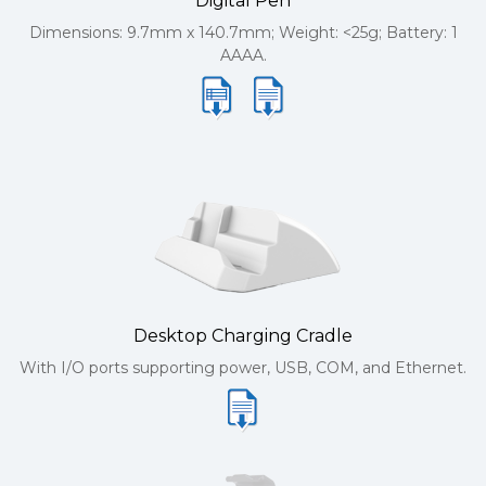
Digital Pen
Dimensions: 9.7mm x 140.7mm; Weight: <25g; Battery: 1
AAAA.
Desktop Charging Cradle
With I/O ports supporting power, USB, COM, and Ethernet.