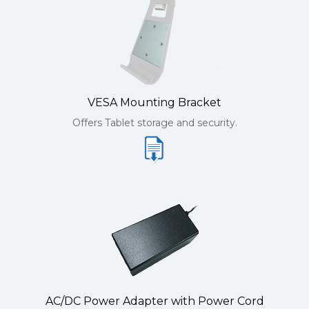
VESA Mounting Bracket
Offers Tablet storage and security.
AC/DC Power Adapter with Power Cord