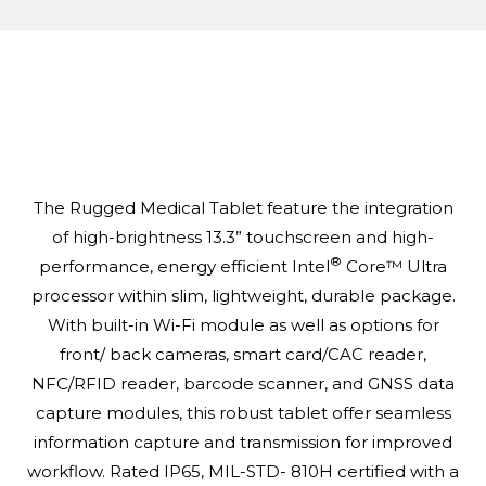
The Rugged Medical Tablet feature the integration
of high-brightness 13.3” touchscreen and high-
®
performance, energy efficient Intel
Core™ Ultra
processor within slim, lightweight, durable package.
With built-in Wi-Fi module as well as options for
front/ back cameras, smart card/CAC reader,
NFC/RFID reader, barcode scanner, and GNSS data
capture modules, this robust tablet offer seamless
information capture and transmission for improved
workflow. Rated IP65, MIL-STD- 810H certified with a