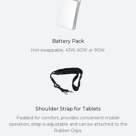
Battery Pack
Hot-swappable, 43W, 60W or 90W.
Shoulder Strap for Tablets
Padded for comfort, provides convenient mobile
operation, strap is adjustable and can be attached to the
Rubber Grips.