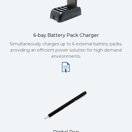
6-bay Battery Pack Charger
Simultaneously charges up to 6 external battery packs,
providing an efficient power solution for high-demand
environments.