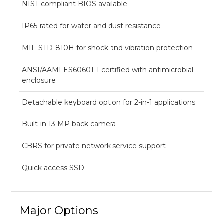
NIST compliant BIOS available
IP65-rated for water and dust resistance
MIL-STD-810H for shock and vibration protection
ANSI/AAMI ES60601-1 certified with antimicrobial
enclosure
Detachable keyboard option for 2-in-1 applications
Built-in 13 MP back camera
CBRS for private network service support
Quick access SSD
Major Options