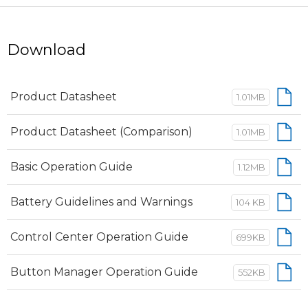
Download
Product Datasheet
1.01MB
Product Datasheet (Comparison)
1.01MB
Basic Operation Guide
1.12MB
Battery Guidelines and Warnings
104 KB
Control Center Operation Guide
699KB
Button Manager Operation Guide
552KB