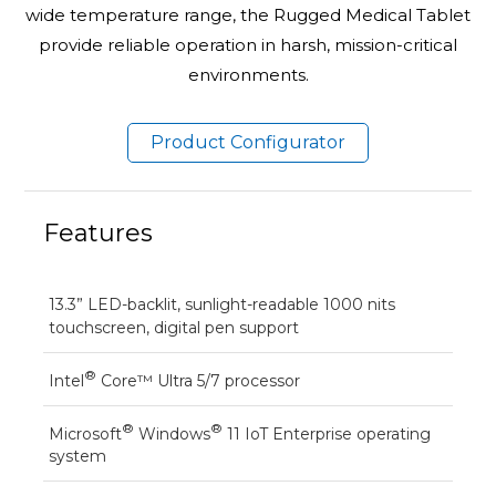
wide temperature range, the Rugged Medical Tablet
provide reliable operation in harsh, mission-critical
environments.
Product Configurator
Features
13.3” LED-backlit, sunlight-readable 1000 nits
touchscreen, digital pen support
®
Intel
Core™ Ultra 5/7 processor
®
®
Microsoft
Windows
11 IoT Enterprise operating
system