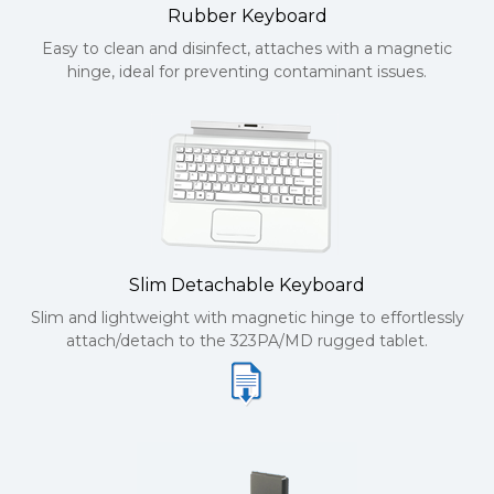
Rubber Keyboard
Easy to clean and disinfect, attaches with a magnetic
hinge, ideal for preventing contaminant issues.
Slim Detachable Keyboard
Slim and lightweight with magnetic hinge to effortlessly
attach/detach to the 323PA/MD rugged tablet.