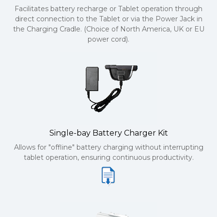
Facilitates battery recharge or Tablet operation through
direct connection to the Tablet or via the Power Jack in
the Charging Cradle. (Choice of North America, UK or EU
power cord).
Single-bay Battery Charger Kit
Allows for "offline" battery charging without interrupting
tablet operation, ensuring continuous productivity.