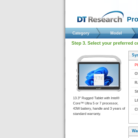
 Pr
Category
Model
 Step 3. Select your preferred c
 Sy
 P
 O
 R
 S
 13.3" Rugged Tablet with Intel® 
 L
Core™ Ultra 5 or 7 processor, 
43W battery, handle and 3 years of 
 C
tandard warranty. 
Wa