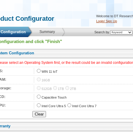
 Welcome to DT Research
oduct Configurator 
Login/ Sign Up
 Configuration 
 Summary 
 Search by 
onfiguration and click "Finish"
stem Configuration 
lease select an Operating System first, or the result could be an invalid configuration
S: 
 
WIN 11 IoT
AM: 
 
16GB
torage: 
 
512GB
1TB
2TB
CD: 
 
Capacitive Touch
PU: 
 
Intel Core Ultra 5
Intel Core Ultra 7
rranty