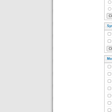
Sy
Mo