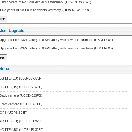
Three years of No-Fault Accidents Warranty. (UEW-NFW3-323)
Five years of No-Fault Accidents Warranty. (UEW-NFW5-323)
stem Upgrade
Upgrade from 43W battery to 60W battery with new unit purchase (UBATT-004)
Upgrade from 43W battery to 90W battery with new unit purchase (UBATT-005)
dule
 
5G LTE (EU) (U5G-EU-323P)
5G LTE (US) (U5G-US-323P)
Back camera (UCCD-323PB)
Front camera (UCCD-323PF)
GPS (UGPS-323P)
4G LTE (EU) (ULTE-EU-323P)
4G LTE (US) (ULTE-US-323P)