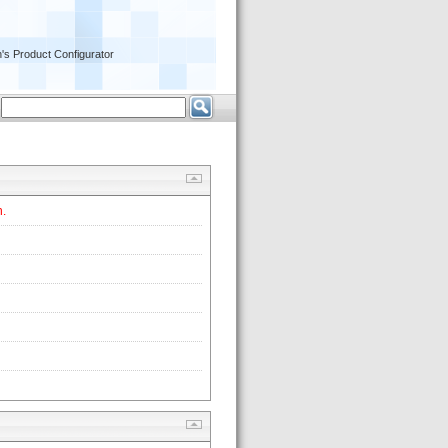
's Product Configurator
 
. 