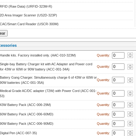
RFID (Raw Data) (URFID-323M-R)
2D Area Imager Scanner (US2D-323P)
CAC/Smart Card Reader (USCR-300M)
cessorie
 
Handle kits. Factory installed only. (AAC-010-323M)
 Quantity: 
Single-bay Battery Charger kit with AC Adapter and Power cord 
 Quantity: 
for 43W or 60W or 90W battery (ACC-001-34A)
Battery Gang Charger. Simultaneously charge 6 of 43W or 60W or 
 Quantity: 
90W batteries (ACC-001-35A)
Medical Grade AC/DC adapter (72W) with Power Cord (ACC-001-
 Quantity: 
53)
43W Battery Pack (ACC-006-29M)
 Quantity: 
60W Battery Pack (ACC-006-60MD)
 Quantity: 
90W Battery Pack (ACC-006-90MD)
 Quantity: 
Digital Pen (ACC-007-35)
 Quantity: 