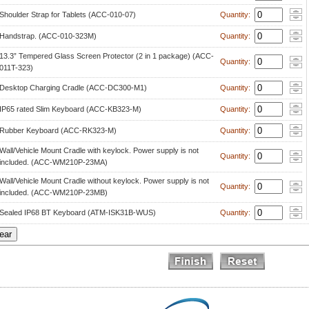
Shoulder Strap for Tablets (ACC-010-07)
 Quantity: 
Handstrap. (ACC-010-323M)
 Quantity: 
13.3” Tempered Glass Screen Protector (2 in 1 package) (ACC-
 Quantity: 
011T-323)
Desktop Charging Cradle (ACC-DC300-M1)
 Quantity: 
IP65 rated Slim Keyboard (ACC-KB323-M)
 Quantity: 
Rubber Keyboard (ACC-RK323-M)
 Quantity: 
Wall/Vehicle Mount Cradle with keylock. Power supply is not 
 Quantity: 
included. (ACC-WM210P-23MA)
Wall/Vehicle Mount Cradle without keylock. Power supply is not 
 Quantity: 
included. (ACC-WM210P-23MB)
Sealed IP68 BT Keyboard (ATM-ISK31B-WUS)
 Quantity: 
 