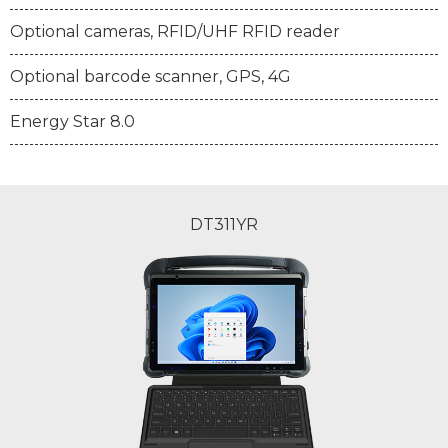
Optional cameras, RFID/UHF RFID reader
Optional barcode scanner, GPS, 4G
Energy Star 8.0
DT311YR