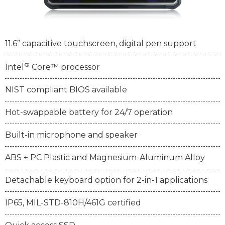
11.6” capacitive touchscreen, digital pen support
®
Intel
Core™ processor
NIST compliant BIOS available
Hot-swappable battery for 24/7 operation
Built-in microphone and speaker
ABS + PC Plastic and Magnesium-Aluminum Alloy
Detachable keyboard option for 2-in-1 applications
IP65, MIL-STD-810H/461G certified