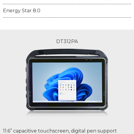
Energy Star 8.0
DT312PA
11.6” capacitive touchscreen, digital pen support