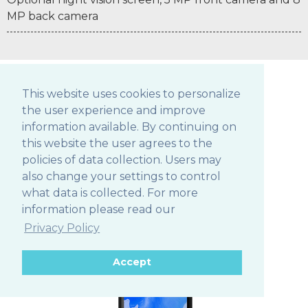
MP back camera
This website uses cookies to personalize
the user experience and improve
POS TABLETS
information available. By continuing on
this website the user agrees to the
policies of data collection. Users may
also change your settings to control
306Q
what data is collected. For more
information please read our
Privacy Policy
Accept