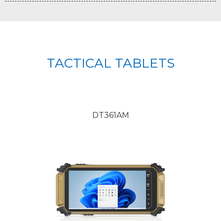
TACTICAL TABLETS
DT361AM