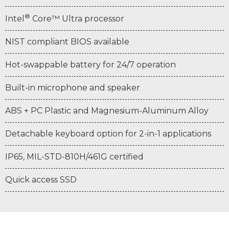
®
Intel
Core™ Ultra processor
NIST compliant BIOS available
Hot-swappable battery for 24/7 operation
Built-in microphone and speaker
ABS + PC Plastic and Magnesium-Aluminum Alloy
Detachable keyboard option for 2-in-1 applications
IP65, MIL-STD-810H/461G certified
Quick access SSD