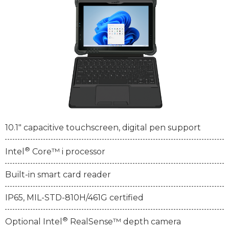
10.1" capacitive touchscreen, digital pen support
®
Intel
Core™ i processor
Built-in smart card reader
IP65, MIL-STD-810H/461G certified
®
Optional Intel
RealSense™ depth camera