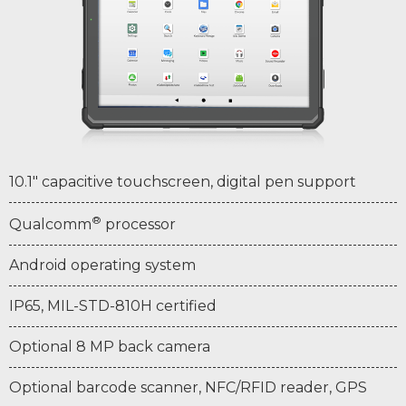
10.1" capacitive touchscreen, digital pen support
®
Qualcomm
processor
Android operating system
IP65, MIL-STD-810H certified
Optional 8 MP back camera
Optional barcode scanner, NFC/RFID reader, GPS