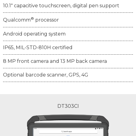
10.1" capacitive touchscreen, digital pen support
®
Qualcomm
processor
Android operating system
IP65, MIL-STD-810H certified
8 MP front camera and 13 MP back camera
Optional barcode scanner, GPS, 4G
DT303CI