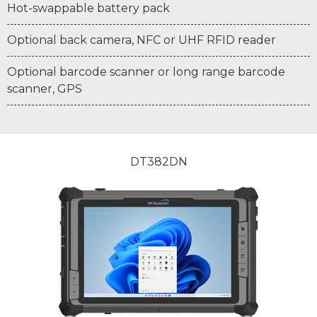
Hot-swappable battery pack
Optional back camera, NFC or UHF RFID reader
Optional barcode scanner or long range barcode
scanner, GPS
DT382DN