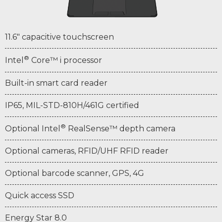
11.6" capacitive touchscreen
®
Intel
Core™ i processor
Built-in smart card reader
IP65, MIL-STD-810H/461G certified
®
Optional Intel
RealSense™ depth camera
Optional cameras, RFID/UHF RFID reader
Optional barcode scanner, GPS, 4G
Quick access SSD
Energy Star 8.0