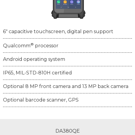
6" capacitive touchscreen, digital pen support
®
Qualcomm
processor
Android operating system
IP65, MIL-STD-810H certified
Optional 8 MP front camera and 13 MP back camera
Optional barcode scanner, GPS
DA380QE