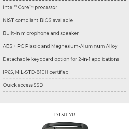
®
Intel
Core™ processor
NIST compliant BIOS available
Built-in microphone and speaker
ABS + PC Plastic and Magnesium-Aluminum Alloy
Detachable keyboard option for 2-in-1 applications
IP65, MIL-STD-810H certified
Quick access SSD
DT301YR