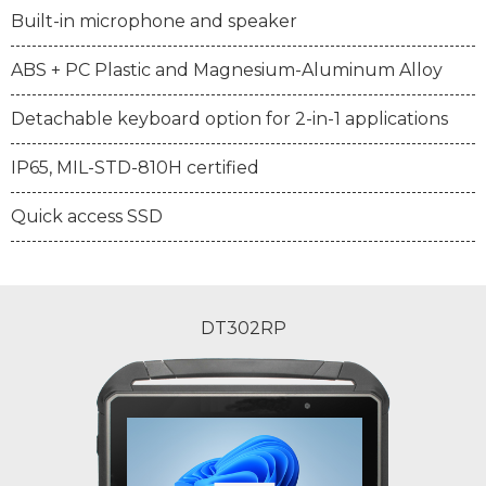
Built-in microphone and speaker
ABS + PC Plastic and Magnesium-Aluminum Alloy
Detachable keyboard option for 2-in-1 applications
IP65, MIL-STD-810H certified
Quick access SSD
DT302RP