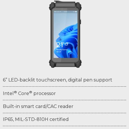
6” LED-backlit touchscreen, digital pen support
®
®
Intel
Core
processor
Built-in smart card/CAC reader
IP65, MIL-STD-810H certified