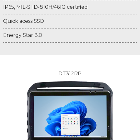
IP65, MIL-STD-810H/461G certified
Quick acess SSD
Energy Star 8.0
DT312RP