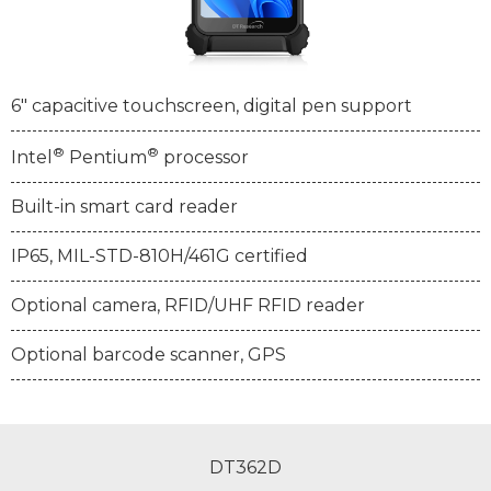
6" capacitive touchscreen, digital pen support
®
®
Intel
Pentium
processor
Built-in smart card reader
IP65, MIL-STD-810H/461G certified
Optional camera, RFID/UHF RFID reader
Optional barcode scanner, GPS
DT362D