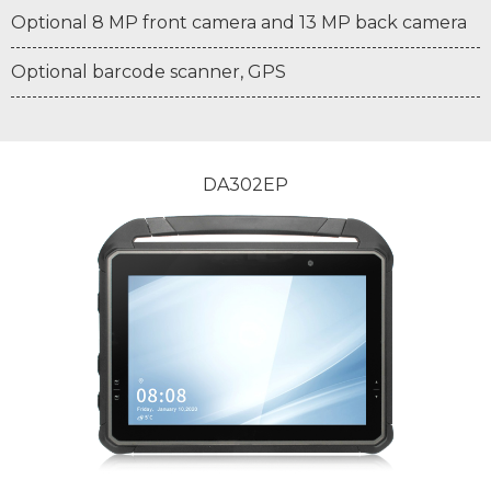
Optional 8 MP front camera and 13 MP back camera
Optional barcode scanner, GPS
DA302EP