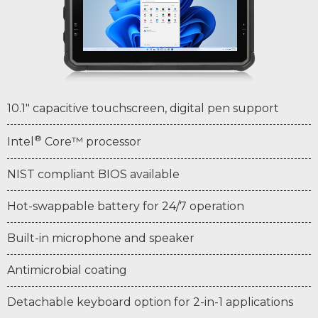
10.1" capacitive touchscreen, digital pen support
®
Intel
Core™ processor
NIST compliant BIOS available
Hot-swappable battery for 24/7 operation
Built-in microphone and speaker
Antimicrobial coating
Detachable keyboard option for 2-in-1 applications