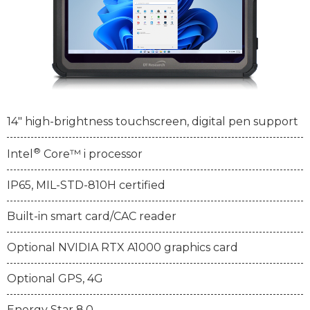
14" high-brightness touchscreen, digital pen support
®
Intel
Core™ i processor
IP65, MIL-STD-810H certified
Built-in smart card/CAC reader
Optional NVIDIA RTX A1000 graphics card
Optional GPS, 4G
Energy Star 8.0