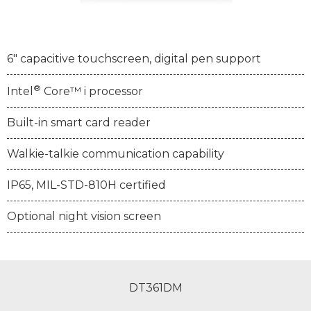
6" capacitive touchscreen, digital pen support
®
Intel
Core™ i processor
Built-in smart card reader
Walkie-talkie communication capability
IP65, MIL-STD-810H certified
Optional night vision screen
DT361DM