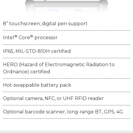
8” touchscreen, digital pen support
®
®
Intel
Core
processor
IP65, MIL-STD-810H certified
HERO (Hazard of Electromagnetic Radiation to
Ordnance) certified
Hot-swappable battery pack
Optional camera, NFC, or UHF RFID reader
Optional barcode scanner, long-range BT, GPS, 4G