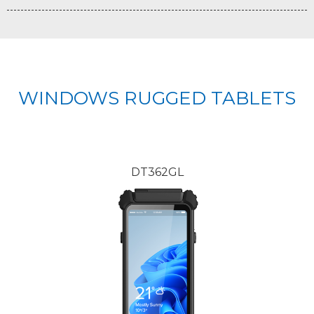
WINDOWS RUGGED TABLETS
DT362GL