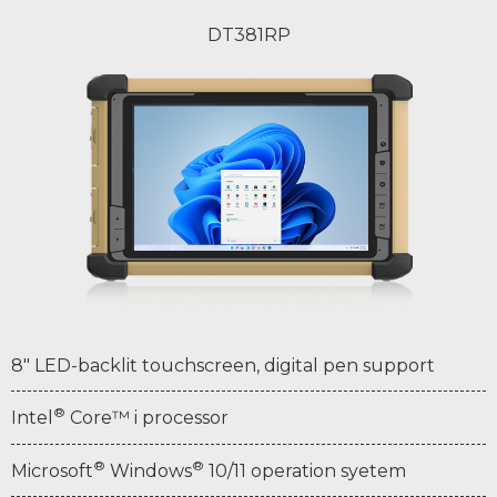
DT381RP
8" LED-backlit touchscreen, digital pen support
®
Intel
Core™ i processor
®
®
Microsoft
Windows
10/11 operation syetem