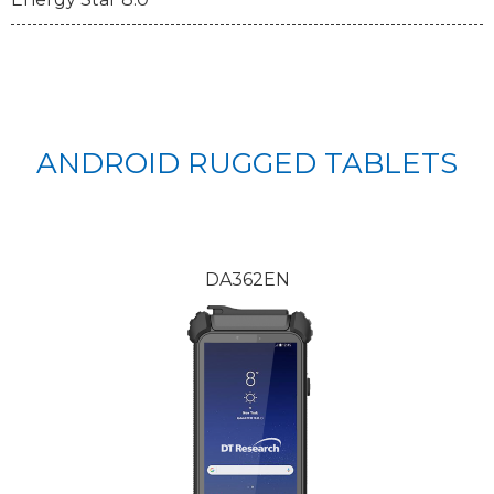
ANDROID RUGGED TABLETS
DA362EN