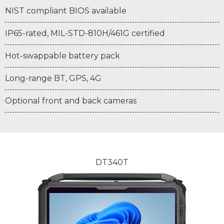
NIST compliant BIOS available
IP65-rated, MIL-STD-810H/461G certified
Hot-swappable battery pack
Long-range BT, GPS, 4G
Optional front and back cameras
DT340T