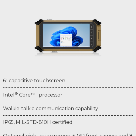
6" capacitive touchscreen
®
Intel
Core™ i processor
Walkie-talkie communication capability
IP65, MIL-STD-810H certified
Optional night vision screen, 5 MP front camera and 8