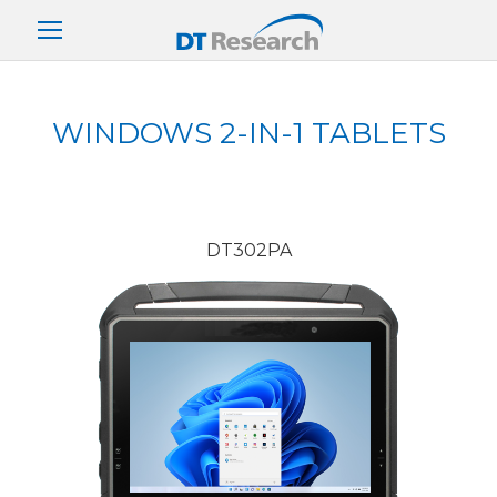
WINDOWS 2-IN-1 TABLETS
DT302PA