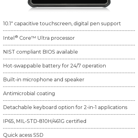
10.1" capacitive touchscreen, digital pen support
®
Intel
Core™ Ultra processor
NIST compliant BIOS available
Hot-swappable battery for 24/7 operation
Built-in microphone and speaker
Antimicrobial coating
Detachable keyboard option for 2-in-1 applications
IP65, MIL-STD-810H/461G certified
Quick acess SSD