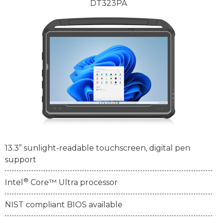
DT323PA
13.3” sunlight-readable touchscreen, digital pen
support
®
Intel
Core™ Ultra processor
NIST compliant BIOS available