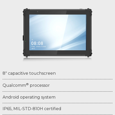
8" capacitive touchscreen
®
Qualcomm
processor
Android operating system
IP65, MIL-STD-810H certified