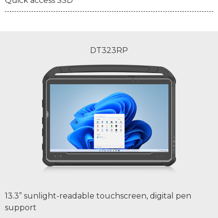
Quick access SSD
DT323RP
13.3” sunlight-readable touchscreen, digital pen
support