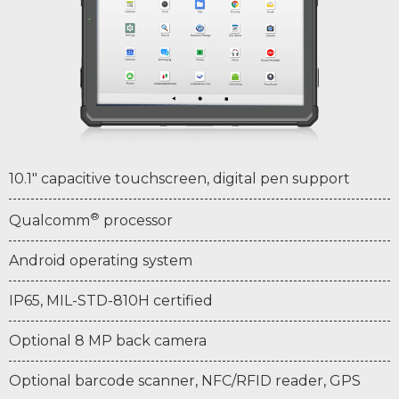
10.1" capacitive touchscreen, digital pen support
®
Qualcomm
processor
Android operating system
IP65, MIL-STD-810H certified
Optional 8 MP back camera
Optional barcode scanner, NFC/RFID reader, GPS