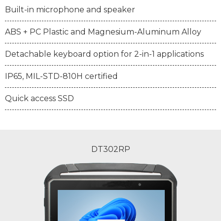
Built-in microphone and speaker
ABS + PC Plastic and Magnesium-Aluminum Alloy
Detachable keyboard option for 2-in-1 applications
IP65, MIL-STD-810H certified
Quick access SSD
DT302RP