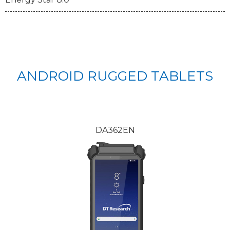
ANDROID RUGGED TABLETS
DA362EN