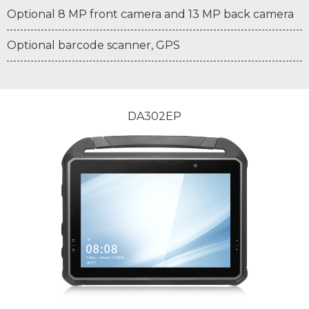
Optional 8 MP front camera and 13 MP back camera
Optional barcode scanner, GPS
DA302EP