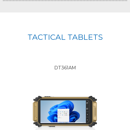
TACTICAL TABLETS
DT361AM