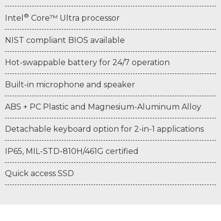
®
Intel
Core™ Ultra processor
NIST compliant BIOS available
Hot-swappable battery for 24/7 operation
Built-in microphone and speaker
ABS + PC Plastic and Magnesium-Aluminum Alloy
Detachable keyboard option for 2-in-1 applications
IP65, MIL-STD-810H/461G certified
Quick access SSD