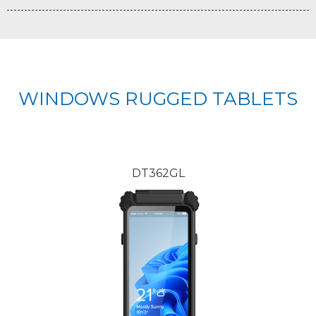
WINDOWS RUGGED TABLETS
DT362GL