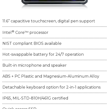
11.6” capacitive touchscreen, digital pen support
®
Intel
Core™ processor
NIST compliant BIOS available
Hot-swappable battery for 24/7 operation
Built-in microphone and speaker
ABS + PC Plastic and Magnesium-Aluminum Alloy
Detachable keyboard option for 2-in-1 applications
IP65, MIL-STD-810H/461G certified