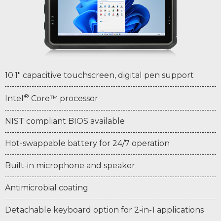
10.1" capacitive touchscreen, digital pen support
®
Intel
Core™ processor
NIST compliant BIOS available
Hot-swappable battery for 24/7 operation
Built-in microphone and speaker
Antimicrobial coating
Detachable keyboard option for 2-in-1 applications