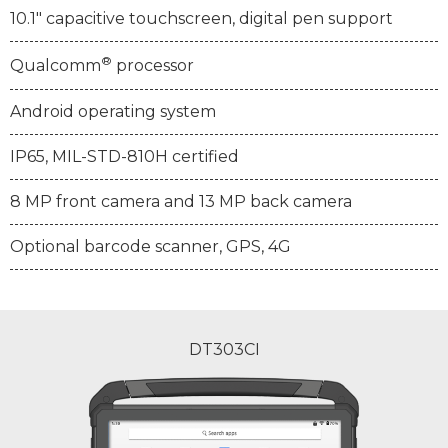
10.1" capacitive touchscreen, digital pen support
®
Qualcomm
processor
Android operating system
IP65, MIL-STD-810H certified
8 MP front camera and 13 MP back camera
Optional barcode scanner, GPS, 4G
DT303CI