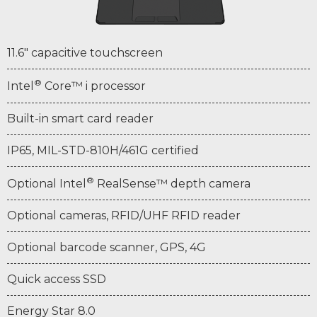
11.6" capacitive touchscreen
®
Intel
Core™ i processor
Built-in smart card reader
IP65, MIL-STD-810H/461G certified
®
Optional Intel
RealSense™ depth camera
Optional cameras, RFID/UHF RFID reader
Optional barcode scanner, GPS, 4G
Quick access SSD
Energy Star 8.0