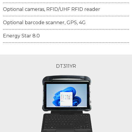
Optional cameras, RFID/UHF RFID reader
Optional barcode scanner, GPS, 4G
Energy Star 8.0
DT311YR