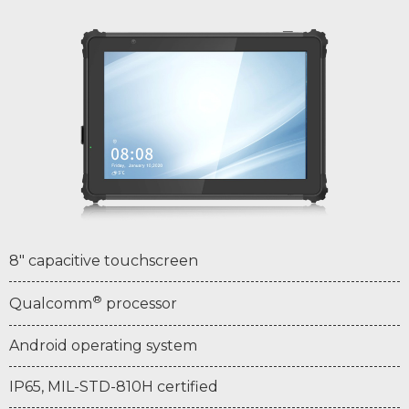
8" capacitive touchscreen
®
Qualcomm
processor
Android operating system
IP65, MIL-STD-810H certified