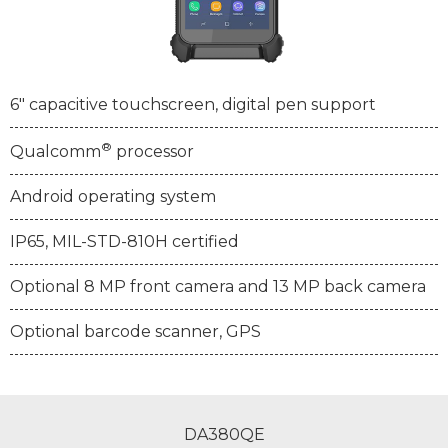
6" capacitive touchscreen, digital pen support
®
Qualcomm
processor
Android operating system
IP65, MIL-STD-810H certified
Optional 8 MP front camera and 13 MP back camera
Optional barcode scanner, GPS
DA380QE