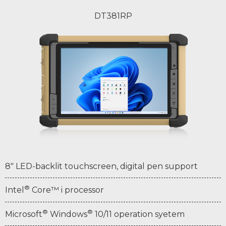
DT381RP
8" LED-backlit touchscreen, digital pen support
®
Intel
Core™ i processor
®
®
Microsoft
Windows
10/11 operation syetem