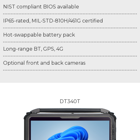
NIST compliant BIOS available
IP65-rated, MIL-STD-810H/461G certified
Hot-swappable battery pack
Long-range BT, GPS, 4G
Optional front and back cameras
DT340T