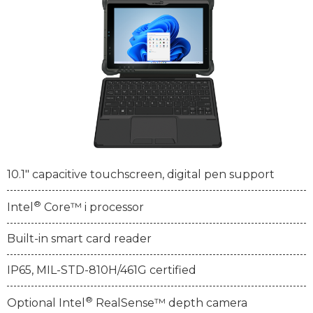
10.1" capacitive touchscreen, digital pen support
®
Intel
Core™ i processor
Built-in smart card reader
IP65, MIL-STD-810H/461G certified
®
Optional Intel
RealSense™ depth camera