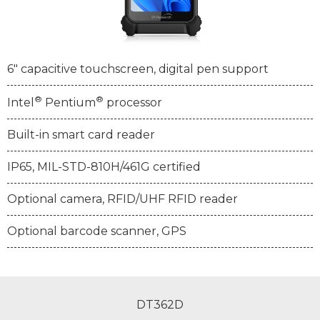
6" capacitive touchscreen, digital pen support
®
®
Intel
Pentium
processor
Built-in smart card reader
IP65, MIL-STD-810H/461G certified
Optional camera, RFID/UHF RFID reader
Optional barcode scanner, GPS
DT362D