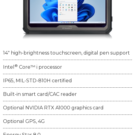
14" high-brightness touchscreen, digital pen support
®
Intel
Core™ i processor
IP65, MIL-STD-810H certified
Built-in smart card/CAC reader
Optional NVIDIA RTX A1000 graphics card
Optional GPS, 4G
Energy Star 8.0