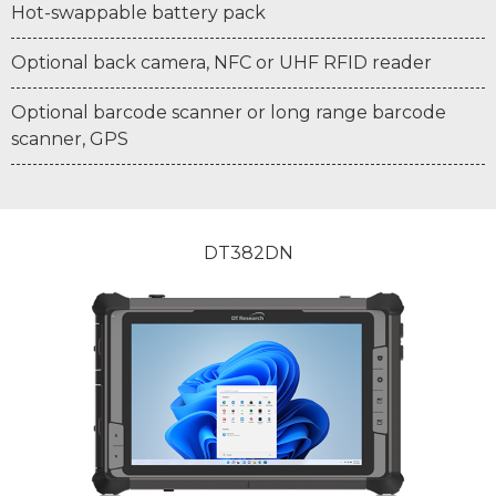
Hot-swappable battery pack
Optional back camera, NFC or UHF RFID reader
Optional barcode scanner or long range barcode
scanner, GPS
DT382DN