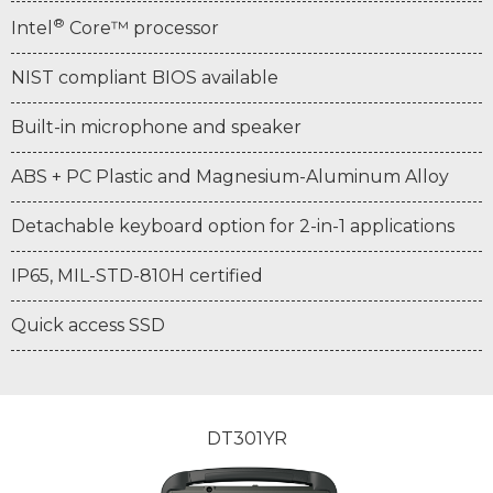
®
Intel
Core™ processor
NIST compliant BIOS available
Built-in microphone and speaker
ABS + PC Plastic and Magnesium-Aluminum Alloy
Detachable keyboard option for 2-in-1 applications
IP65, MIL-STD-810H certified
Quick access SSD
DT301YR