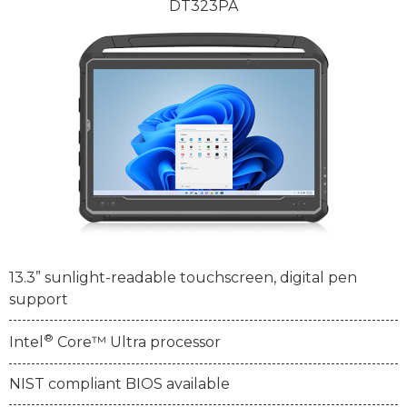
DT323PA
13.3” sunlight-readable touchscreen, digital pen
support
®
Intel
Core™ Ultra processor
NIST compliant BIOS available