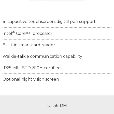
6" capacitive touchscreen, digital pen support
®
Intel
Core™ i processor
Built-in smart card reader
Walkie-talkie communication capability
IP65, MIL-STD-810H certified
Optional night vision screen
DT361DM