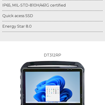
IP65, MIL-STD-810H/461G certified
Quick acess SSD
Energy Star 8.0
DT312RP