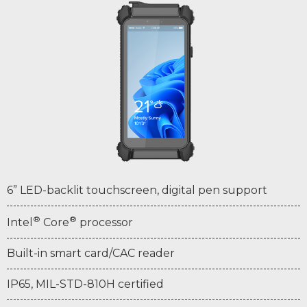
6” LED-backlit touchscreen, digital pen support
®
®
Intel
Core
processor
Built-in smart card/CAC reader
IP65, MIL-STD-810H certified