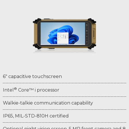
6" capacitive touchscreen
®
Intel
Core™ i processor
Walkie-talkie communication capability
IP65, MIL-STD-810H certified
Optional night vision screen, 5 MP front camera and 8