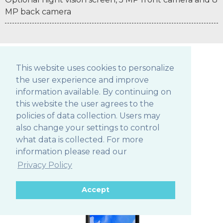
MP back camera
This website uses cookies to personalize
the user experience and improve
POS TABLETS
information available. By continuing on
this website the user agrees to the
policies of data collection. Users may
also change your settings to control
306Q
what data is collected. For more
information please read our
Privacy Policy
Accept