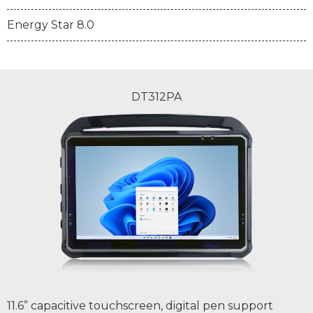
Energy Star 8.0
DT312PA
11.6” capacitive touchscreen, digital pen support