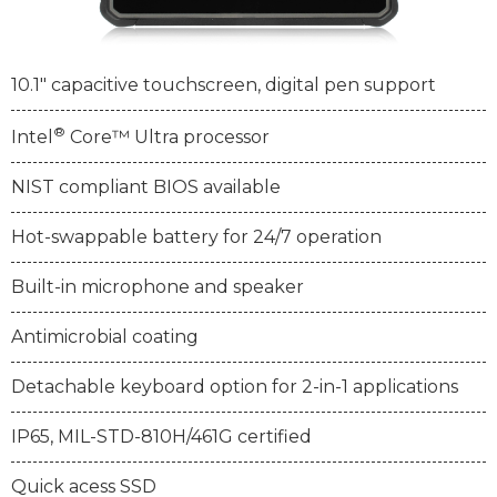
10.1" capacitive touchscreen, digital pen support
®
Intel
Core™ Ultra processor
NIST compliant BIOS available
Hot-swappable battery for 24/7 operation
Built-in microphone and speaker
Antimicrobial coating
Detachable keyboard option for 2-in-1 applications
IP65, MIL-STD-810H/461G certified
Quick acess SSD