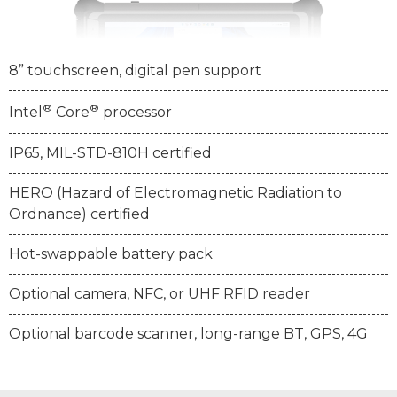
8” touchscreen, digital pen support
®
®
Intel
Core
processor
IP65, MIL-STD-810H certified
HERO (Hazard of Electromagnetic Radiation to
Ordnance) certified
Hot-swappable battery pack
Optional camera, NFC, or UHF RFID reader
Optional barcode scanner, long-range BT, GPS, 4G