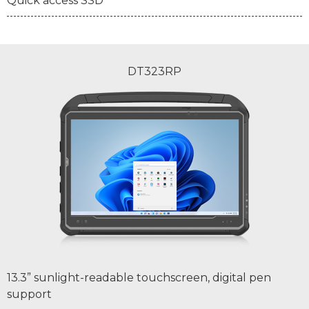
Quick access SSD
DT323RP
13.3” sunlight-readable touchscreen, digital pen
support