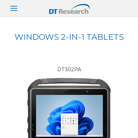
WINDOWS 2-IN-1 TABLETS
DT302PA