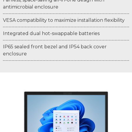
antimicrobial enclosure
VESA compatibility to maximize installation flexibility
Integrated dual hot-swappable batteries
IP65 sealed front bezel and IP54 back cover
enclosure