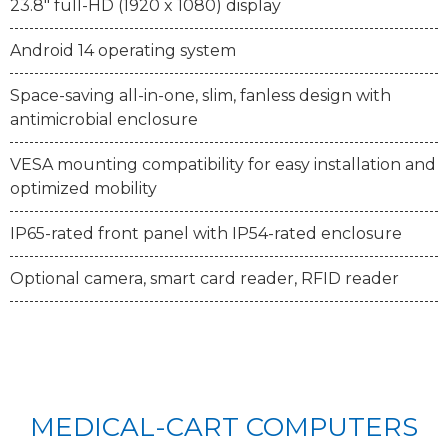
23.8" full-HD (1920 x 1080) display
Android 14 operating system
Space-saving all-in-one, slim, fanless design with
antimicrobial enclosure
VESA mounting compatibility for easy installation and
optimized mobility
IP65-rated front panel with IP54-rated enclosure
Optional camera, smart card reader, RFID reader
MEDICAL-CART COMPUTERS