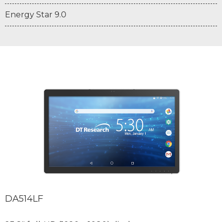
Energy Star 9.0
DA514LF