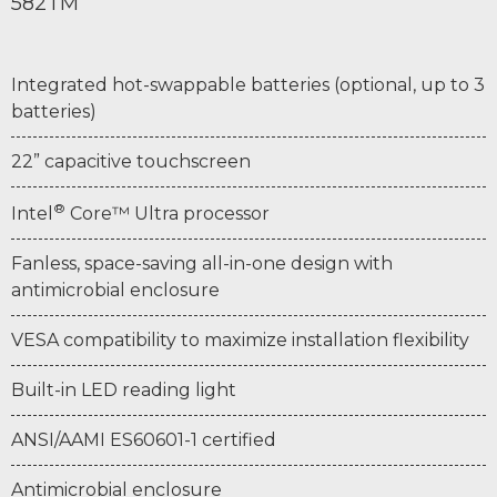
582TM
Integrated hot-swappable batteries (optional, up to 3
batteries)
22” capacitive touchscreen
®
Intel
Core™ Ultra processor
Fanless, space-saving all-in-one design with
antimicrobial enclosure
VESA compatibility to maximize installation flexibility
Built-in LED reading light
ANSI/AAMI ES60601-1 certified
Antimicrobial enclosure