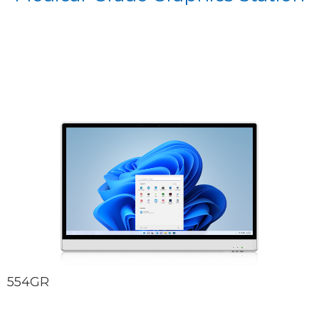
554GR