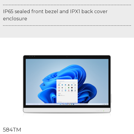
IP65 sealed front bezel and IPX1 back cover
enclosure
584TM