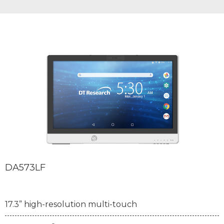
DA573LF
17.3” high-resolution multi-touch