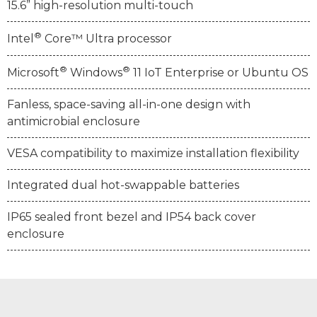
15.6” high-resolution multi-touch
®
Intel
Core™ Ultra processor
®
®
Microsoft
Windows
11 IoT Enterprise or Ubuntu OS
Fanless, space-saving all-in-one design with
antimicrobial enclosure
VESA compatibility to maximize installation flexibility
Integrated dual hot-swappable batteries
IP65 sealed front bezel and IP54 back cover
enclosure