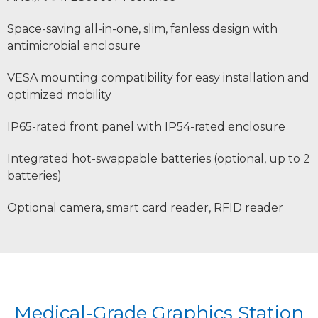
Space-saving all-in-one, slim, fanless design with
antimicrobial enclosure
VESA mounting compatibility for easy installation and
optimized mobility
IP65-rated front panel with IP54-rated enclosure
Integrated hot-swappable batteries (optional, up to 2
batteries)
Optional camera, smart card reader, RFID reader
Medical-Grade Graphics Station