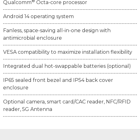
®
Qualcomm
Octa-core processor
Android 14 operating system
Fanless, space-saving all-in-one design with
antimicrobial enclosure
VESA compatibility to maximize installation flexibility
Integrated dual hot-swappable batteries (optional)
IP65 sealed front bezel and IP54 back cover
enclosure
Optional camera, smart card/CAC reader, NFC/RFID
reader, 5G Antenna