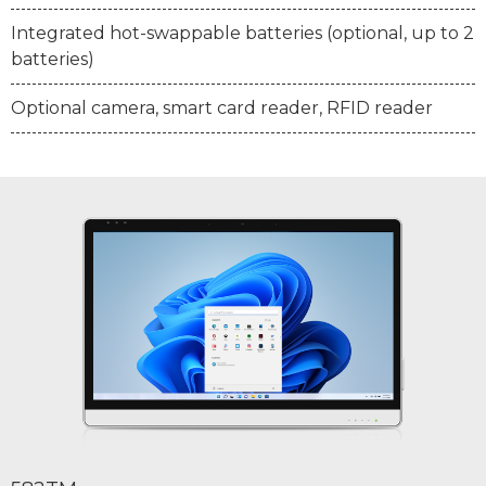
Integrated hot-swappable batteries (optional, up to 2
batteries)
Optional camera, smart card reader, RFID reader