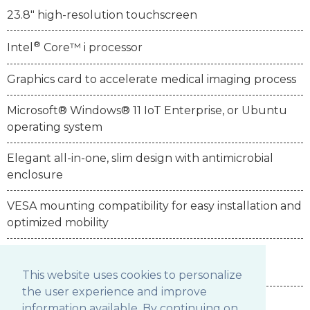
23.8" high-resolution touchscreen
®
Intel
Core™ i processor
Graphics card to accelerate medical imaging process
Microsoft® Windows® 11 IoT Enterprise, or Ubuntu
operating system
Elegant all-in-one, slim design with antimicrobial
enclosure
VESA mounting compatibility for easy installation and
optimized mobility
IP65 sealed front bezel and IPX1 back cover
enclosure
This website uses cookies to personalize
the user experience and improve
information available. By continuing on