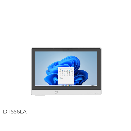
DT556LA