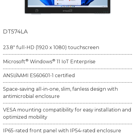
DT574LA
23.8" full-HD (1920 x 1080) touchscreen
®
®
Microsoft
Windows
11 IoT Enterprise
ANSI/AAMI ES60601-1 certified
Space-saving all-in-one, slim, fanless design with
antimicrobial enclosure
VESA mounting compatibility for easy installation and
optimized mobility
IP65-rated front panel with IP54-rated enclosure