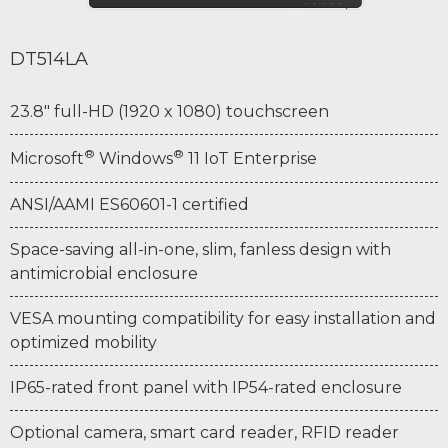
DT514LA
23.8" full-HD (1920 x 1080) touchscreen
®
®
Microsoft
Windows
11 IoT Enterprise
ANSI/AAMI ES60601-1 certified
Space-saving all-in-one, slim, fanless design with
antimicrobial enclosure
VESA mounting compatibility for easy installation and
optimized mobility
IP65-rated front panel with IP54-rated enclosure
Optional camera, smart card reader, RFID reader