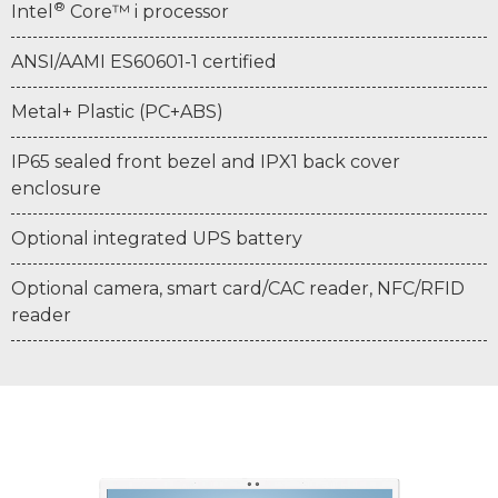
®
Intel
Core™ i processor
ANSI/AAMI ES60601-1 certified
Metal+ Plastic (PC+ABS)
IP65 sealed front bezel and IPX1 back cover
enclosure
Optional integrated UPS battery
Optional camera, smart card/CAC reader, NFC/RFID
reader