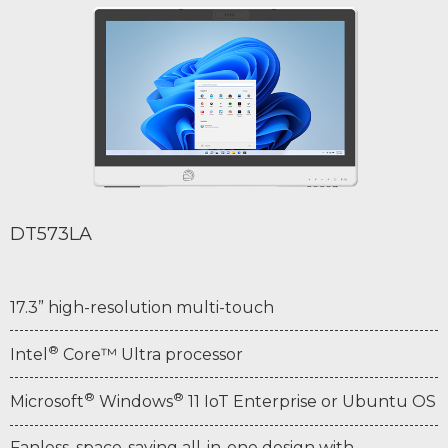
DT573LA
17.3” high-resolution multi-touch
®
Intel
Core™ Ultra processor
®
®
Microsoft
Windows
11 IoT Enterprise or Ubuntu OS
Fanless, space-saving all-in-one design with