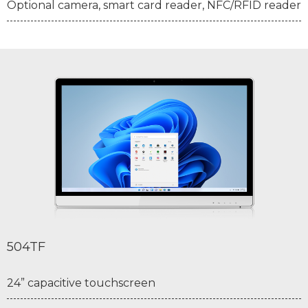
Optional camera, smart card reader, NFC/RFID reader
504TF
24” capacitive touchscreen