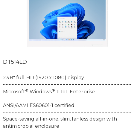
DT514LD
23.8" full-HD (1920 x 1080) display
®
®
Microsoft
Windows
11 IoT Enterprise
ANSI/AAMI ES60601-1 certified
Space-saving all-in-one, slim, fanless design with
antimicrobial enclosure