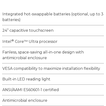
Integrated hot-swappable batteries (optional, up to 3
batteries)
24” capacitive touchscreen
®
Intel
Core™ Ultra processor
Fanless, space-saving all-in-one design with
antimicrobial enclosure
VESA compatibility to maximize installation flexibility
Built-in LED reading light
ANSI/AAMI ES60601-1 certified
Antimicrobial enclosure