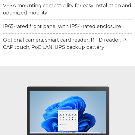
VESA mounting compatibility for easy installation and
optimized mobility
IP65-rated front panel with IP54-rated enclosure
Optional camera, smart card reader, RFID reader, P-
CAP touch, PoE LAN, UPS backup battery