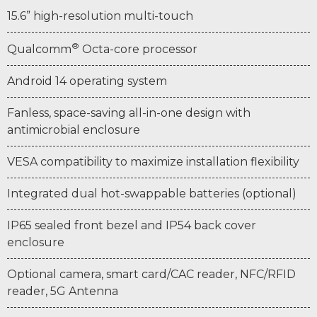
15.6” high-resolution multi-touch
®
Qualcomm
Octa-core processor
Android 14 operating system
Fanless, space-saving all-in-one design with
antimicrobial enclosure
VESA compatibility to maximize installation flexibility
Integrated dual hot-swappable batteries (optional)
IP65 sealed front bezel and IP54 back cover
enclosure
Optional camera, smart card/CAC reader, NFC/RFID
reader, 5G Antenna