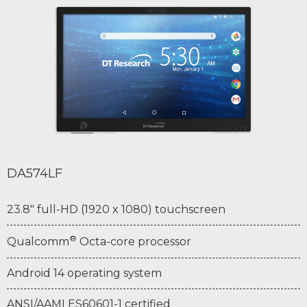
DA574LF
23.8" full-HD (1920 x 1080) touchscreen
®
Qualcomm
Octa-core processor
Android 14 operating system
ANSI/AAMI ES60601-1 certified