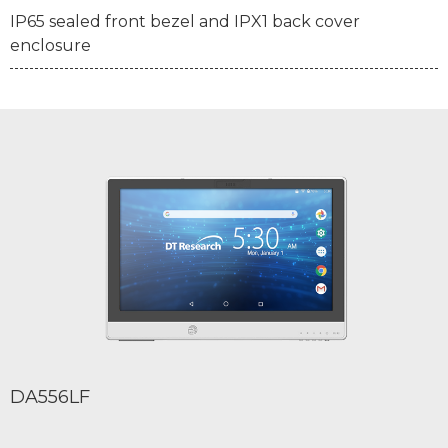
IP65 sealed front bezel and IPX1 back cover
enclosure
DA556LF