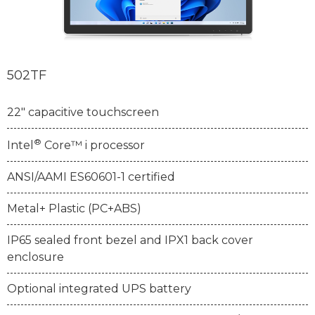
502TF
22" capacitive touchscreen
®
Intel
Core™ i processor
ANSI/AAMI ES60601-1 certified
Metal+ Plastic (PC+ABS)
IP65 sealed front bezel and IPX1 back cover
enclosure
Optional integrated UPS battery