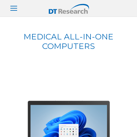
MEDICAL ALL-IN-ONE
COMPUTERS