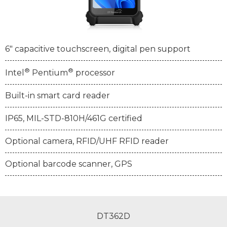
6" capacitive touchscreen, digital pen support
®
®
Intel
Pentium
processor
Built-in smart card reader
IP65, MIL-STD-810H/461G certified
Optional camera, RFID/UHF RFID reader
Optional barcode scanner, GPS
DT362D