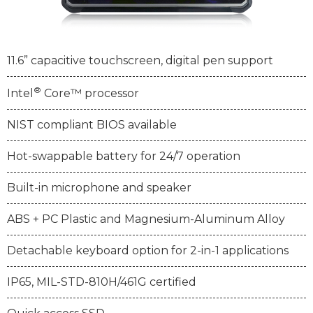
11.6” capacitive touchscreen, digital pen support
®
Intel
Core™ processor
NIST compliant BIOS available
Hot-swappable battery for 24/7 operation
Built-in microphone and speaker
ABS + PC Plastic and Magnesium-Aluminum Alloy
Detachable keyboard option for 2-in-1 applications
IP65, MIL-STD-810H/461G certified