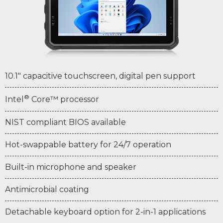
10.1" capacitive touchscreen, digital pen support
®
Intel
Core™ processor
NIST compliant BIOS available
Hot-swappable battery for 24/7 operation
Built-in microphone and speaker
Antimicrobial coating
Detachable keyboard option for 2-in-1 applications