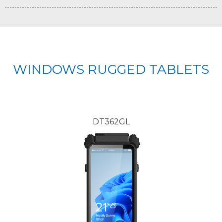
WINDOWS RUGGED TABLETS
DT362GL