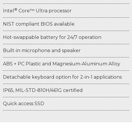
®
Intel
Core™ Ultra processor
NIST compliant BIOS available
Hot-swappable battery for 24/7 operation
Built-in microphone and speaker
ABS + PC Plastic and Magnesium-Aluminum Alloy
Detachable keyboard option for 2-in-1 applications
IP65, MIL-STD-810H/461G certified
Quick access SSD