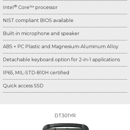
®
Intel
Core™ processor
NIST compliant BIOS available
Built-in microphone and speaker
ABS + PC Plastic and Magnesium-Aluminum Alloy
Detachable keyboard option for 2-in-1 applications
IP65, MIL-STD-810H certified
Quick access SSD
DT301YR