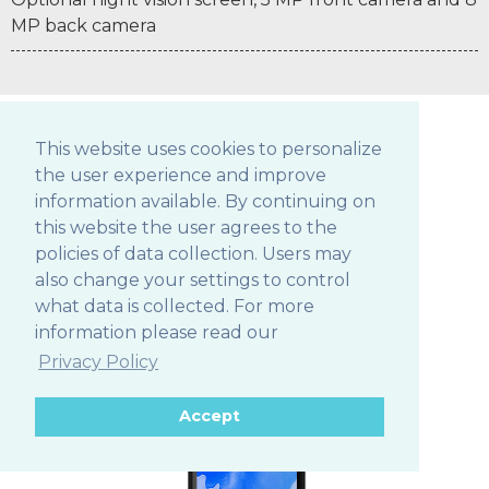
MP back camera
This website uses cookies to personalize
the user experience and improve
POS TABLETS
information available. By continuing on
this website the user agrees to the
policies of data collection. Users may
also change your settings to control
306Q
what data is collected. For more
information please read our
Privacy Policy
Accept