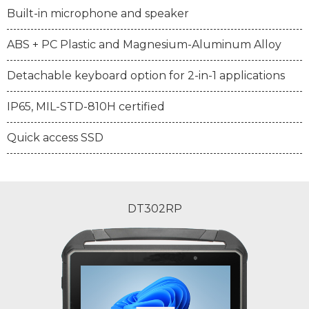
Built-in microphone and speaker
ABS + PC Plastic and Magnesium-Aluminum Alloy
Detachable keyboard option for 2-in-1 applications
IP65, MIL-STD-810H certified
Quick access SSD
DT302RP