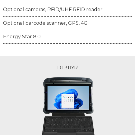
Optional cameras, RFID/UHF RFID reader
Optional barcode scanner, GPS, 4G
Energy Star 8.0
DT311YR