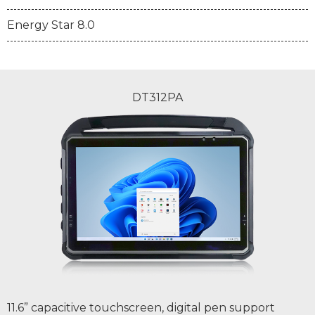
Energy Star 8.0
DT312PA
11.6” capacitive touchscreen, digital pen support