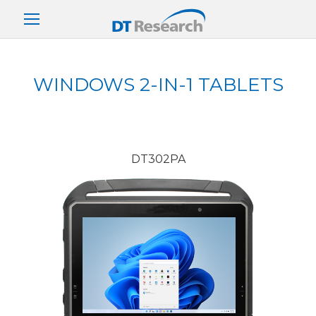
WINDOWS 2-IN-1 TABLETS
DT302PA