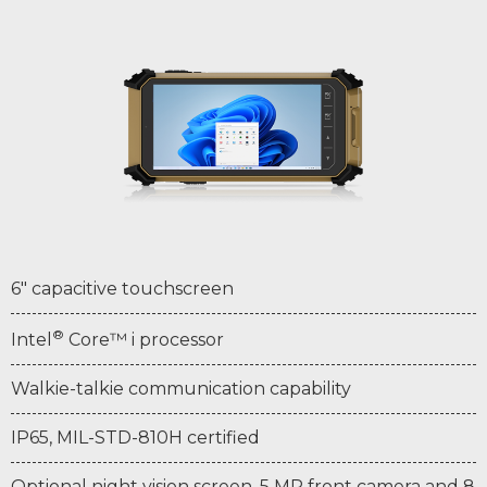
6" capacitive touchscreen
®
Intel
Core™ i processor
Walkie-talkie communication capability
IP65, MIL-STD-810H certified
Optional night vision screen, 5 MP front camera and 8