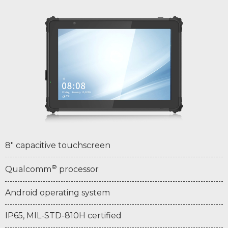
8" capacitive touchscreen
®
Qualcomm
processor
Android operating system
IP65, MIL-STD-810H certified