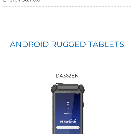
ANDROID RUGGED TABLETS
DA362EN