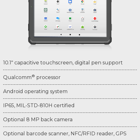
10.1" capacitive touchscreen, digital pen support
®
Qualcomm
processor
Android operating system
IP65, MIL-STD-810H certified
Optional 8 MP back camera
Optional barcode scanner, NFC/RFID reader, GPS