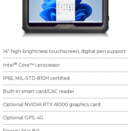
14" high-brightness touchscreen, digital pen support
®
Intel
Core™ i processor
IP65, MIL-STD-810H certified
Built-in smart card/CAC reader
Optional NVIDIA RTX A1000 graphics card
Optional GPS, 4G
Energy Star 8.0