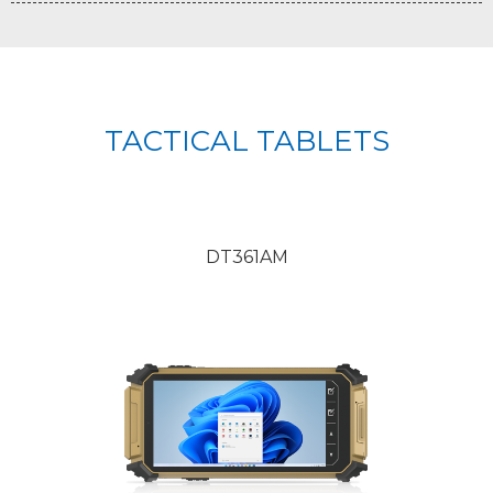
TACTICAL TABLETS
DT361AM