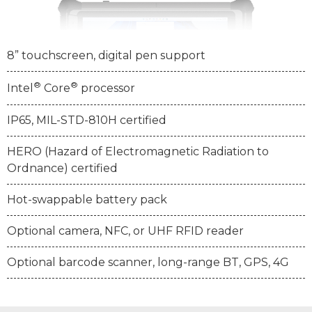
8” touchscreen, digital pen support
®
®
Intel
Core
processor
IP65, MIL-STD-810H certified
HERO (Hazard of Electromagnetic Radiation to
Ordnance) certified
Hot-swappable battery pack
Optional camera, NFC, or UHF RFID reader
Optional barcode scanner, long-range BT, GPS, 4G