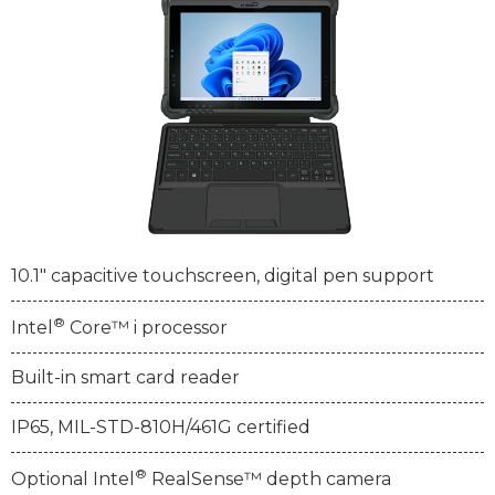
10.1" capacitive touchscreen, digital pen support
®
Intel
Core™ i processor
Built-in smart card reader
IP65, MIL-STD-810H/461G certified
®
Optional Intel
RealSense™ depth camera