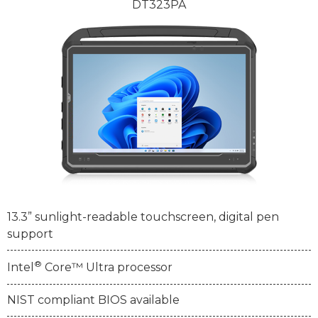
DT323PA
13.3” sunlight-readable touchscreen, digital pen
support
®
Intel
Core™ Ultra processor
NIST compliant BIOS available