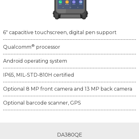
6" capacitive touchscreen, digital pen support
®
Qualcomm
processor
Android operating system
IP65, MIL-STD-810H certified
Optional 8 MP front camera and 13 MP back camera
Optional barcode scanner, GPS
DA380QE