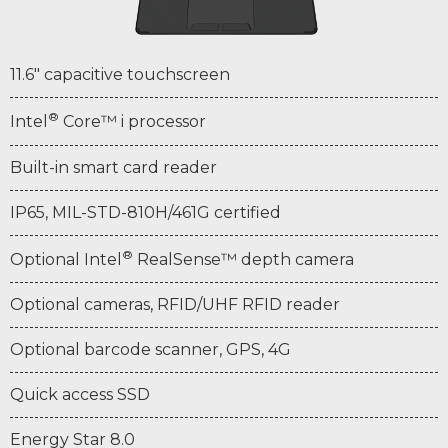
11.6" capacitive touchscreen
®
Intel
Core™ i processor
Built-in smart card reader
IP65, MIL-STD-810H/461G certified
®
Optional Intel
RealSense™ depth camera
Optional cameras, RFID/UHF RFID reader
Optional barcode scanner, GPS, 4G
Quick access SSD
Energy Star 8.0