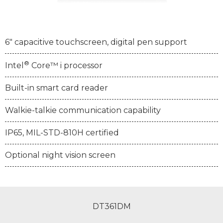
6" capacitive touchscreen, digital pen support
®
Intel
Core™ i processor
Built-in smart card reader
Walkie-talkie communication capability
IP65, MIL-STD-810H certified
Optional night vision screen
DT361DM