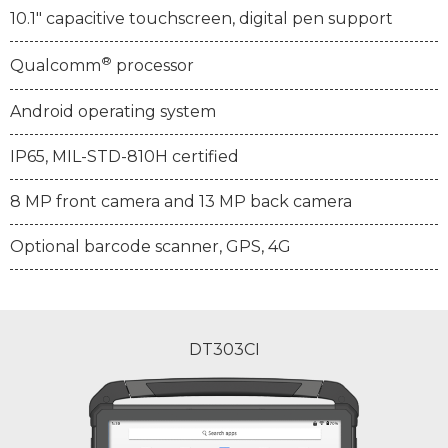
10.1" capacitive touchscreen, digital pen support
®
Qualcomm
processor
Android operating system
IP65, MIL-STD-810H certified
8 MP front camera and 13 MP back camera
Optional barcode scanner, GPS, 4G
DT303CI