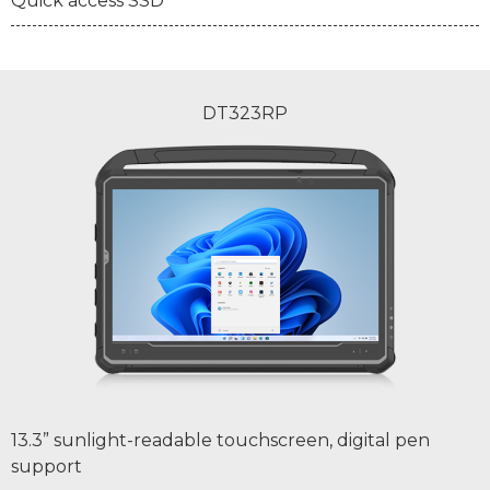
Quick access SSD
DT323RP
13.3” sunlight-readable touchscreen, digital pen
support