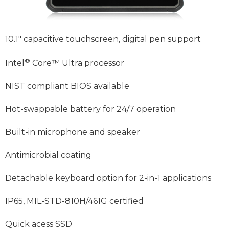
10.1" capacitive touchscreen, digital pen support
®
Intel
Core™ Ultra processor
NIST compliant BIOS available
Hot-swappable battery for 24/7 operation
Built-in microphone and speaker
Antimicrobial coating
Detachable keyboard option for 2-in-1 applications
IP65, MIL-STD-810H/461G certified
Quick acess SSD