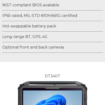
NIST compliant BIOS available
IP65-rated, MIL-STD-810H/461G certified
Hot-swappable battery pack
Long-range BT, GPS, 4G
Optional front and back cameras
DT340T