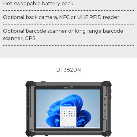
Hot-swappable battery pack
Optional back camera, NFC or UHF RFID reader
Optional barcode scanner or long range barcode
scanner, GPS
DT382DN