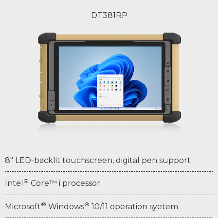
DT381RP
8" LED-backlit touchscreen, digital pen support
®
Intel
Core™ i processor
®
®
Microsoft
Windows
10/11 operation syetem