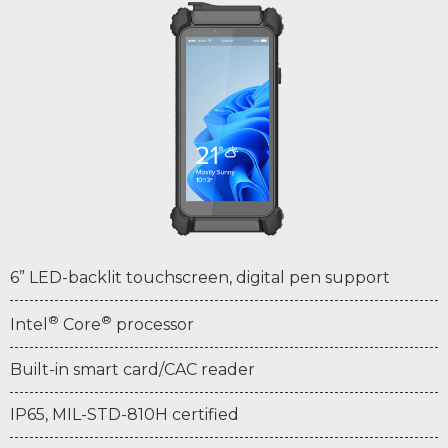
6” LED-backlit touchscreen, digital pen support
®
®
Intel
Core
processor
Built-in smart card/CAC reader
IP65, MIL-STD-810H certified