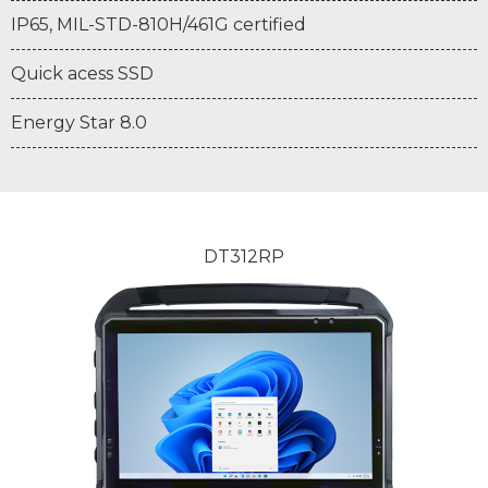
IP65, MIL-STD-810H/461G certified
Quick acess SSD
Energy Star 8.0
DT312RP