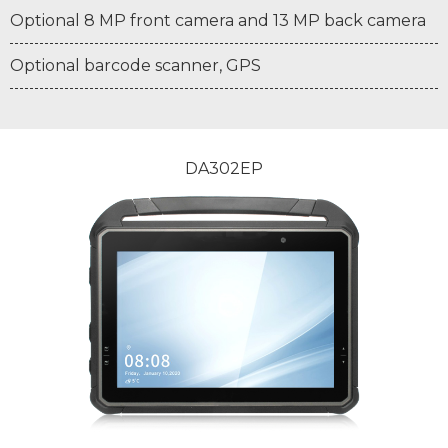
Optional 8 MP front camera and 13 MP back camera
Optional barcode scanner, GPS
DA302EP