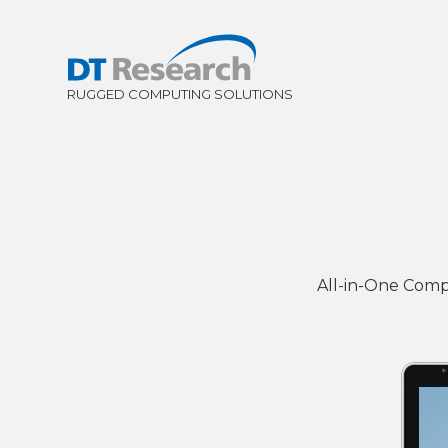
All-in-One Comp