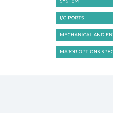
SYSTEM
I/O PORTS
MECHANICAL AND E
MAJOR OPTIONS SPE