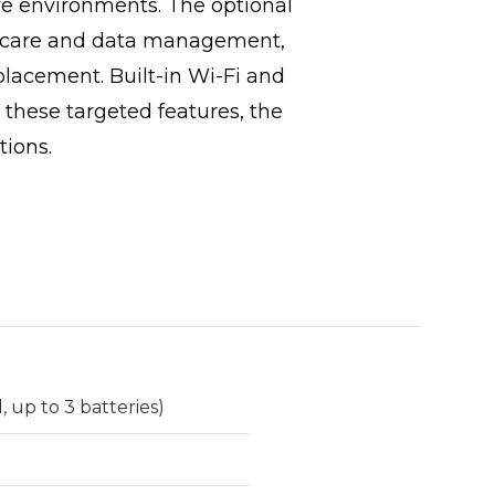
ve environments. The optional
nt care and data management,
placement. Built-in Wi-Fi and
 these targeted features, the
tions.
 up to 3 batteries)