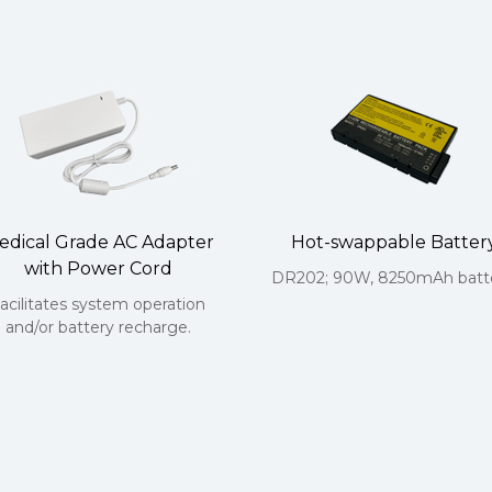
edical Grade AC Adapter
Hot-swappable Batter
with Power Cord
DR202; 90W, 8250mAh batte
acilitates system operation
and/or battery recharge.