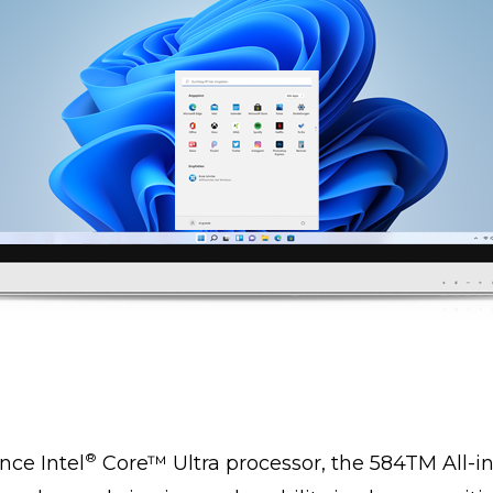
®
ce Intel
Core™ Ultra processor, the 584TM All-