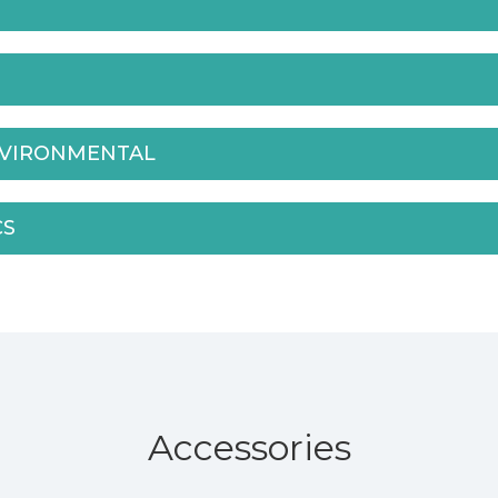
NVIRONMENTAL
CS
Accessories