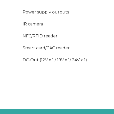
Power supply outputs
IR camera
NFC/RFID reader
Smart card/CAC reader
DC-Out (12V x 1 / 19V x 1/ 24V x 1)