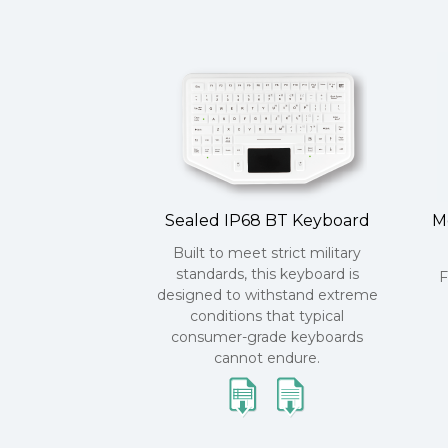
Sealed IP68 BT Keyboard
M
Built to meet strict military
standards, this keyboard is
F
designed to withstand extreme
conditions that typical
consumer-grade keyboards
cannot endure.