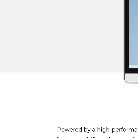
Powered by a high-performan