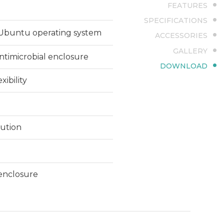
FEATURES
SPECIFICATIONS
r Ubuntu operating system
ACCESSORIES
GALLERY
antimicrobial enclosure
DOWNLOAD
xibility
lution
 enclosure