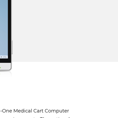
in-One Medical Cart Computer