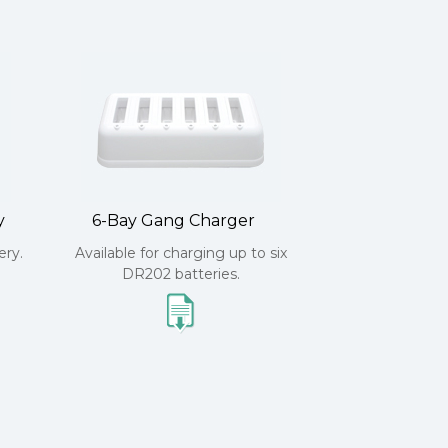
y
6-Bay Gang Charger
ry.
Available for charging up to six
DR202 batteries.