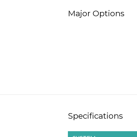
Major Options
Specifications