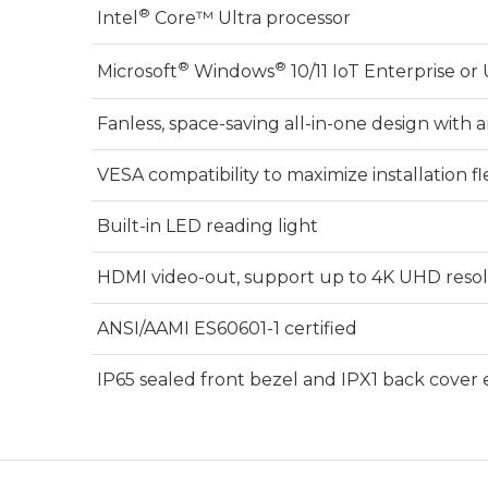
®
Intel
Core™ Ultra processor
®
®
Microsoft
Windows
10/11 IoT Enterprise o
Fanless, space-saving all-in-one design with 
VESA compatibility to maximize installation fle
Built-in LED reading light
HDMI video-out, support up to 4K UHD reso
ANSI/AAMI ES60601-1 certified
IP65 sealed front bezel and IPX1 back cover