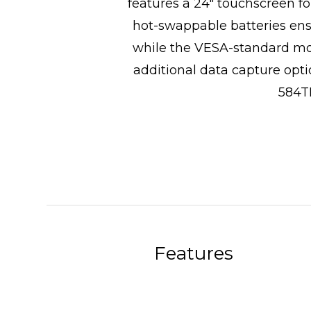
features a 24" touchscreen f
hot-swappable batteries ens
while the VESA-standard moun
additional data capture opti
584TM
Features