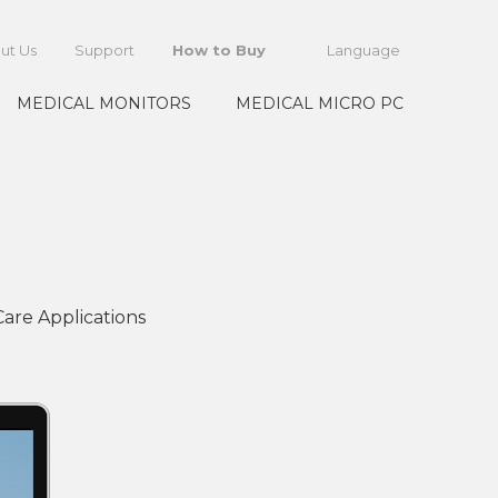
ut Us
Support
How to Buy
Language
MEDICAL MONITORS
MEDICAL MICRO PC
are Applications