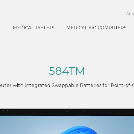
Abo
MEDICAL TABLETS
MEDICAL AIO COMPUTERS
584TM
uter with Integrated Swappable Batteries for Point-of-C