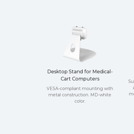
Desktop Stand for Medical-
Cart Computers
Su
VESA-compliant mounting with
mo
metal construction. MD-white
color.