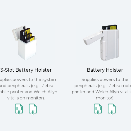
3-Slot Battery Holster
Battery Holster
pplies powers to the system
Supplies powers to the
and peripherals (e.g., Zebra
peripherals (e.g., Zebra mob
bile printer and Welch Allyn
printer and Welch Allyn vital 
vital sign monitor).
monitor).