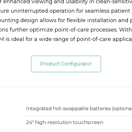
or enhanced viewing and usability in clean-sensiti
ure uninterrupted operation for seamless patie
ting design allows for flexible installation and 
ons further optimize point-of-care processes. With
 is ideal for a wide range of point-of-care applica
Product Configurator
Integrated hot-swappable batteries (optional,
24" high-resolution touchscreen