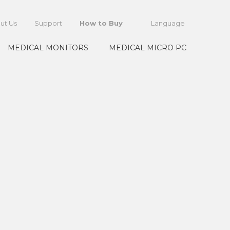
ut Us
Support
How to Buy
Language
MEDICAL MONITORS
MEDICAL MICRO PC