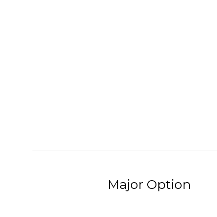
Major Option