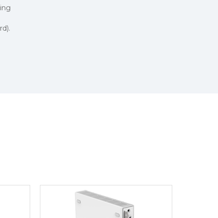
ing
d).