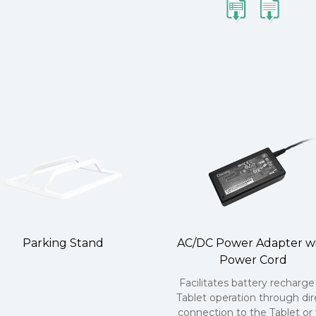
Parking Stand
AC/DC Power Adapter w
Power Cord
Facilitates battery recharge
Tablet operation through dir
connection to the Tablet or 