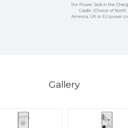
the Power Jack in the Charg
Cradle. (Choice of North
America, UK or EU power cor
Gallery