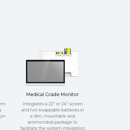
Medical Grade Monitor
tem
Integrates a 22” or 24” screen
a
and hot-swappable batteries in
lyn
a slim, mountable and
antimicrobial package to
facilitate the system integration