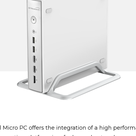
icro PC offers the integration of a high performa