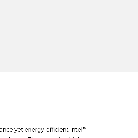
®
nce yet energy-efficient Intel