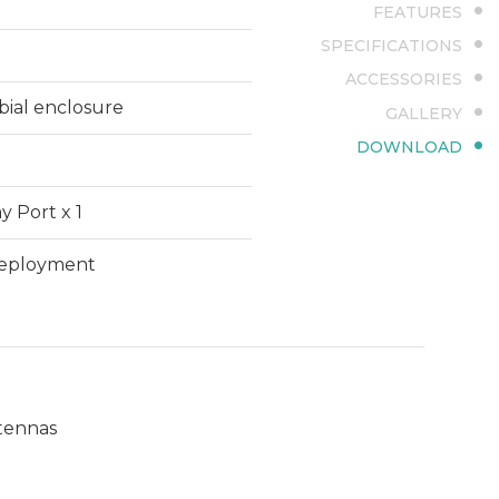
FEATURES
SPECIFICATIONS
ACCESSORIES
bial enclosure
GALLERY
DOWNLOAD
y Port x 1
 deployment
ntennas