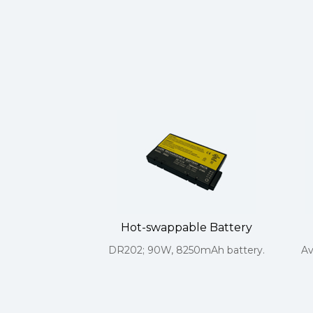
Hot-swappable Battery
DR202; 90W, 8250mAh battery.
Av