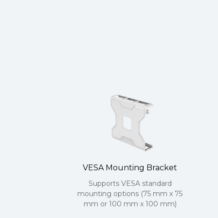
VESA Mounting Bracket
Supports VESA standard
mounting options (75 mm x 75
mm or 100 mm x 100 mm)