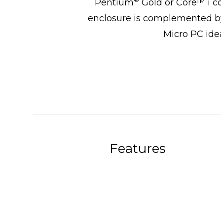
Pentium
Gold or Core™ i c
enclosure is complemented by
Micro PC idea
Features