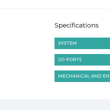
Specifications
SYSTEM
I/O PORTS
MECHANICAL AND E