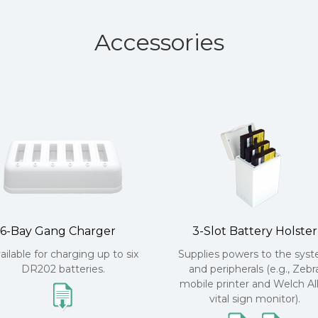
Accessories
6-Bay Gang Charger
3-Slot Battery Holster
ailable for charging up to six
Supplies powers to the sys
DR202 batteries.
and peripherals (e.g., Zebr
mobile printer and Welch Al
vital sign monitor).