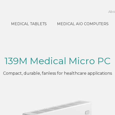
Abo
MEDICAL TABLETS
MEDICAL AIO COMPUTERS
139M Medical Micro PC
Compact, durable, fanless for healthcare applications