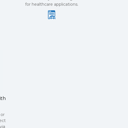
for healthcare applications.
ith
 or
ect
via