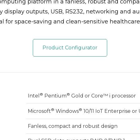
omputing platform in a fanless, robust and compac
 display outputs, USB, RS232, networking and aud
l for space-saving and clean-sensitive healthcare
Product Configurator
®
®
Intel
Pentium
Gold or Core™ i processor
®
®
Microsoft
Windows
10/11 IoT Enterprise o
Fanless, compact and robust design