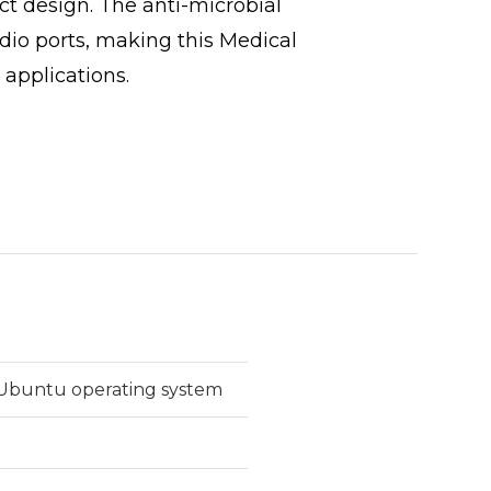
t design. The anti-microbial
io ports, making this Medical
 applications.
r Ubuntu operating system