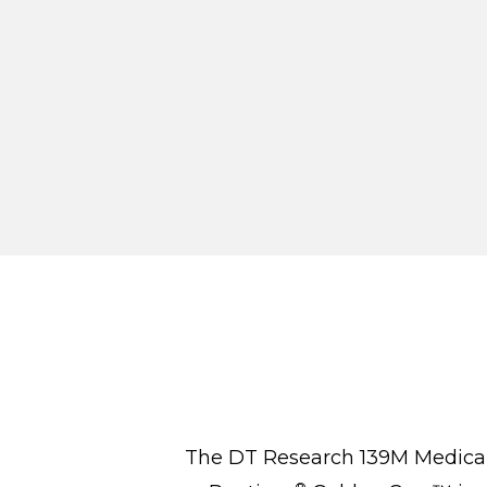
The DT Research 139M Medical M
®