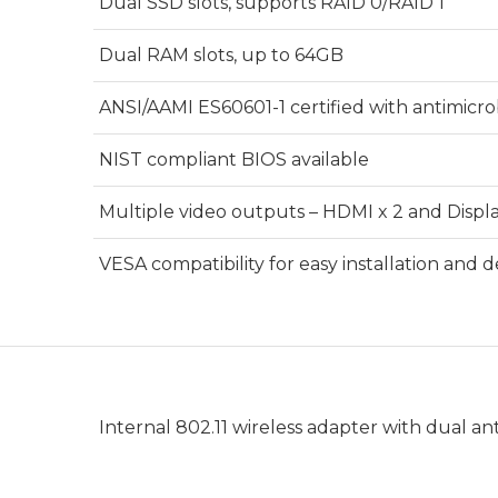
Dual SSD slots, supports RAID 0/RAID 1
Dual RAM slots, up to 64GB
ANSI/AAMI ES60601-1 certified with antimicro
NIST compliant BIOS available
Multiple video outputs – HDMI x 2 and Displa
VESA compatibility for easy installation and
Internal 802.11 wireless adapter with dual a