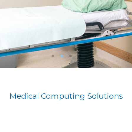
Medical Computing Solutions