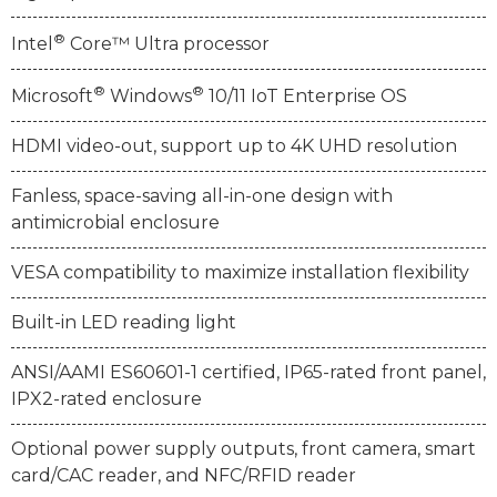
®
Intel
Core™ Ultra processor
®
®
Microsoft
Windows
10/11 IoT Enterprise OS
HDMI video-out, support up to 4K UHD resolution
Fanless, space-saving all-in-one design with
antimicrobial enclosure
VESA compatibility to maximize installation flexibility
Built-in LED reading light
ANSI/AAMI ES60601-1 certified, IP65-rated front panel,
IPX2-rated enclosure
Optional power supply outputs, front camera, smart
card/CAC reader, and NFC/RFID reader