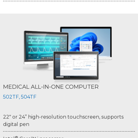
MEDICAL ALL-IN-ONE COMPUTER
502TF, 504TF
22" or 24” high-resolution touchscreen, supports
digital pen
®