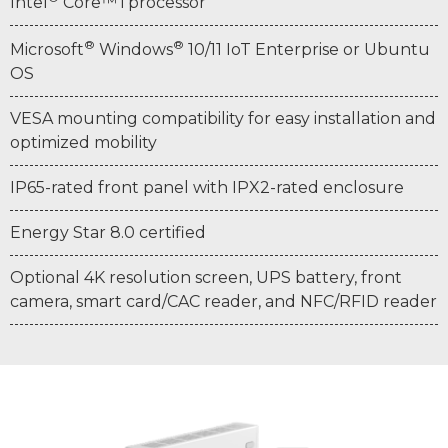
Intel
Core™ i processor
®
®
Microsoft
Windows
10/11 IoT Enterprise or Ubuntu
OS
VESA mounting compatibility for easy installation and
optimized mobility
IP65-rated front panel with IPX2-rated enclosure
Energy Star 8.0 certified
Optional 4K resolution screen, UPS battery, front
camera, smart card/CAC reader, and NFC/RFID reader