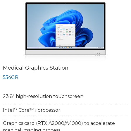
Medical Graphics Station
554GR
23.8" high-resolution touchscreen
®
Intel
Core™ i processor
Graphics card (RTX A2000/A4000) to accelerate
medical imaging process