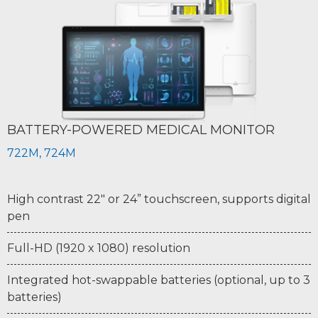
BATTERY-POWERED MEDICAL MONITOR
722M, 724M
High contrast 22" or 24” touchscreen, supports digital
pen
Full-HD (1920 x 1080) resolution
Integrated hot-swappable batteries (optional, up to 3
batteries)