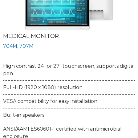
MEDICAL MONITOR
704M, 707M
High contrast 24" or 27” touchscreen, supports digital
pen
Full-HD (1920 x 1080) resolution
VESA compatibility for easy installation
Built-in speakers
ANSI/AAMI ES60601-1 certified with antimicrobial
enclosure