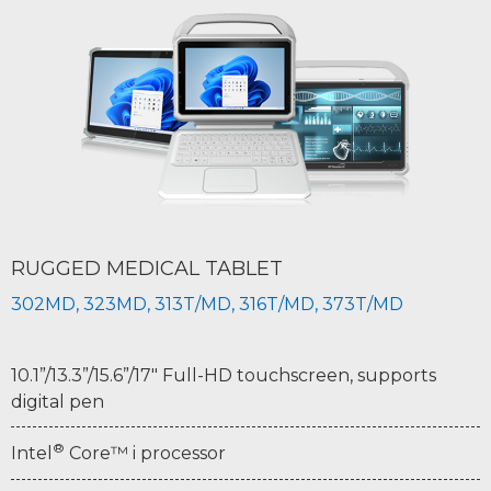
RUGGED MEDICAL TABLET
302MD, 323MD, 313T/MD, 316T/MD, 373T/MD
10.1”/13.3”/15.6”/17" Full-HD touchscreen, supports
digital pen
®
Intel
Core™ i processor