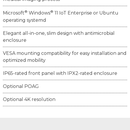
®
®
Microsoft
Windows
11 IoT Enterprise or Ubuntu
operating systemd
Elegant all-in-one, slim design with antimicrobial
enclosure
VESA mounting compatibility for easy installation and
optimized mobility
IP65-rated front panel with IPX2-rated enclosure
Optional POAG
Optional 4K resolution