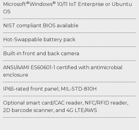
®
®
Microsoft
Windows
10/11 IoT Enterprise or Ubuntu
OS
NIST compliant BIOS available
Hot-Swappable battery pack
Built-in front and back camera
ANSI/AAMI ES60601-1 certified with antimicrobial
enclosure
IP65-rated front panel, MIL-STD-810H
Optional smart card/CAC reader, NFC/RFID reader,
2D barcode scanner, and 4G LTE/AWS