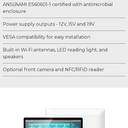
ANSI/AAMI ES60601-1 certified with antimicrobial
enclosure
Power supply outputs - 12V, 15V and 19V
VESA compatibility for easy installation
Built-in Wi-Fi antennas, LED reading light, and
speakers
Optional front camera and NFC/RFID reader