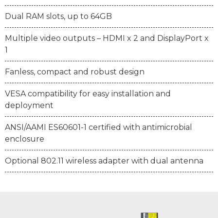
Dual RAM slots, up to 64GB
Multiple video outputs – HDMI x 2 and DisplayPort x
1
Fanless, compact and robust design
VESA compatibility for easy installation and
deployment
ANSI/AAMI ES60601-1 certified with antimicrobial
enclosure
Optional 802.11 wireless adapter with dual antenna