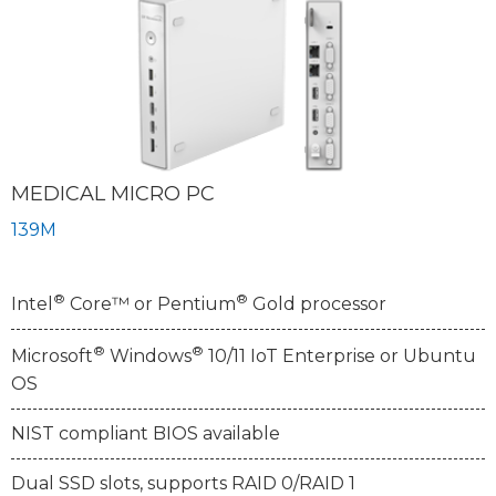
MEDICAL MICRO PC
139M
®
®
Intel
Core™ or Pentium
Gold processor
®
®
Microsoft
Windows
10/11 IoT Enterprise or Ubuntu
OS
NIST compliant BIOS available
Dual SSD slots, supports RAID 0/RAID 1