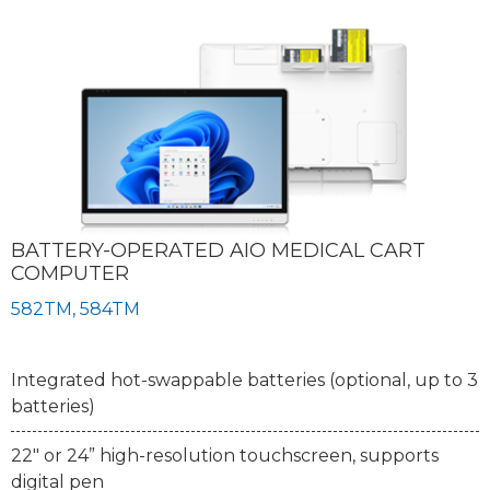
BATTERY-OPERATED AIO MEDICAL CART
COMPUTER
582TM, 584TM
Integrated hot-swappable batteries (optional, up to 3
batteries)
22" or 24” high-resolution touchscreen, supports
digital pen