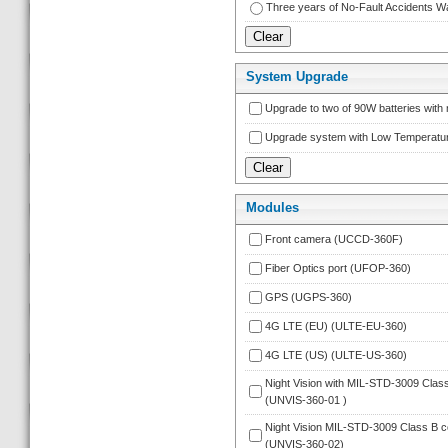
Three years of No-Fault Accidents
System Upgrade
Upgrade to two of 90W batteries wit
Upgrade system with Low Temperatu
Module
Front camera (UCCD-360F)
Fiber Optics port (UFOP-360)
GPS (UGPS-360)
4G LTE (EU) (ULTE-EU-360)
4G LTE (US) (ULTE-US-360)
Night Vision with MIL-STD-3009 Class B
(UNVIS-360-01 )
Night Vision MIL-STD-3009 Class B com
 (UNVIS-360-02)