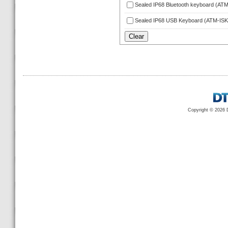
Sealed IP68 Bluetooth keyboard (A
Sealed IP68 USB Keyboard (ATM-IS
Copyright © 2026 D