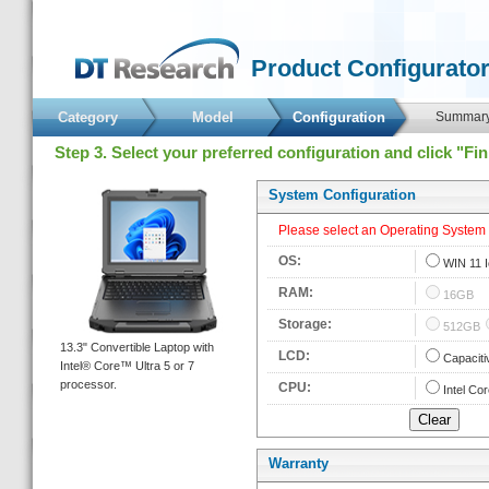
 Product Configurator
Category
Model
 Configuration 
 Summary
 Step 3. Select your preferred configuration and click "Fi
 System Configuration 
 Please select an Operating System fi
 OS: 
 
WIN 11 
 RAM: 
 
16GB
 Storage: 
 
512GB
 13.3" Convertible Laptop with 
 LCD: 
 
Capaciti
Intel® Core™ Ultra 5 or 7 
processor. 
 CPU: 
 
Intel Cor
Warranty