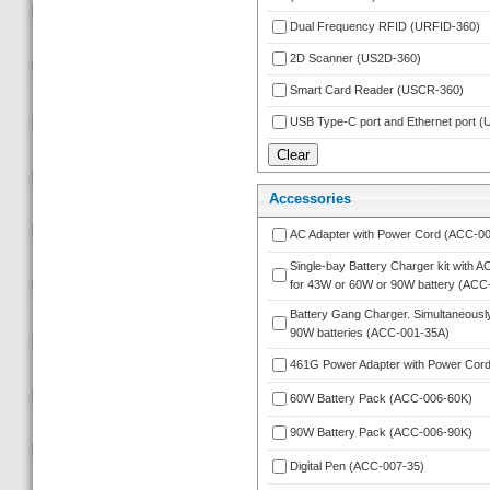
Dual Frequency RFID (URFID-360)
2D Scanner (US2D-360)
Smart Card Reader (USCR-360)
USB Type-C port and Ethernet port
Accessorie
AC Adapter with Power Cord (ACC-00
Single-bay Battery Charger kit with A
for 43W or 60W or 90W battery (ACC
Battery Gang Charger. Simultaneously
90W batteries (ACC-001-35A)
461G Power Adapter with Power Cor
60W Battery Pack (ACC-006-60K)
90W Battery Pack (ACC-006-90K)
Digital Pen (ACC-007-35)