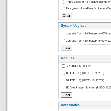
Three years of No-Fault Accidents 
Five years of No-Fault Accidents W
System Upgrade
Upgrade from 43W battery to 60W bat
Upgrade from 43W battery to 90W bat
Module
GPS (UGPS-302EP)
4G LTE (EU) (ULTE-EU-302EP)
4G LTE (US) (ULTE-US-302EP)
2D Area Imager Scanner (US2D-302
Accessorie