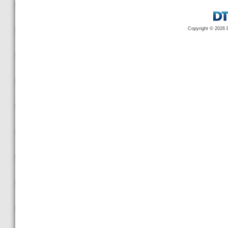
Copyright © 2026 D