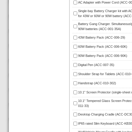
AC Adapter with Power Cord (ACC-00
Single-bay Battery Charger kit with A
for 43W or 60W or 90W battery (ACC
Battery Gang Charger. Simultaneously
90W batteries (ACC-001-35A)
43W Battery Pack (ACC-006-29)
60W Battery Pack (ACC-006-60K)
90W Battery Pack (ACC-006-90K)
Digital Pen (ACC-007-35)
Shoulder Strap for Tablets (ACC-010-
Handstrap (ACC-010-302)
10.1” Screen Protector (single-sheet 
10.1” Tempered Glass Screen Protect
011-33)
Desktop Charging Cradle (ACC-DC3
IP65 rated Slim Keyboard (ACC-KB30