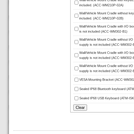
Wall/Vehicle Mount Cradle with keylock
included. (ACC-WM210P-02A)
Wall/Vehicle Mount Cradle without keyl
included. (ACC-WM210P-02B)
Wall/Vehicle Mount Cradle with I/O bo
is not included (ACC-WM302-B1)
Wall/Vehicle Mount Cradle without I/O 
upply is not included (ACC-WM302-
Wall/Vehicle Mount Cradle with I/O box
upply is not included (ACC-WM302-
Wall/Vehicle Mount Cradle without I/O
upply is not included (ACC-WM302-
VESA Mounting Bracket (ACC-WM30
Sealed IP68 Bluetooth keyboard (A
Sealed IP68 USB Keyboard (ATM-IS