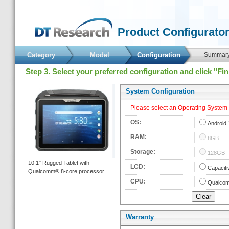
 Product Configurator
Category
Model
 Configuration 
 Summary
 Step 3. Select your preferred configuration and click "Fi
 System Configuration 
 Please select an Operating System fi
 OS: 
 
Android 
 RAM: 
 
8GB
 Storage: 
 
128GB
 10.1" Rugged Tablet with 
 LCD: 
 
Capaciti
Qualcomm® 8-core processor. 
 CPU: 
 
Qualcom
Warranty