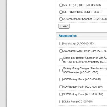
5G LTE (US) (ULTE5G-US-323)
RFID (Raw Data) (URFID-323-R)
2D Area Imager Scanner (US2D-323)
Accessorie
Handstrap. (AAC-010-323)
AC Adapter with Power Cord (ACC-00
Single-bay Battery Charger kit with A
for 43W or 60W or 90W battery (ACC
Battery Gang Charger. Simultaneously
90W batteries (ACC-001-35A)
43W Battery Pack (ACC-006-29)
60W Battery Pack (ACC-006-60K)
90W Battery Pack (ACC-006-90K)
Digital Pen (ACC-007-35)