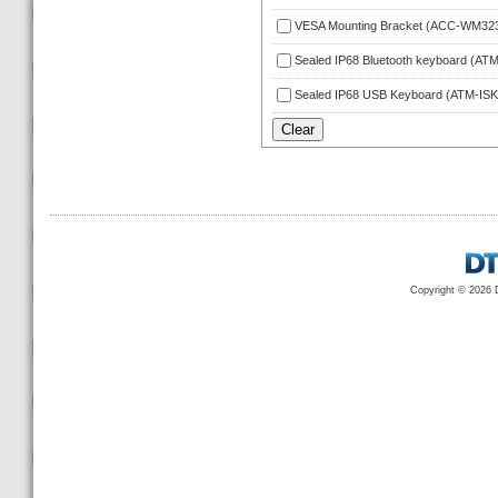
VESA Mounting Bracket (ACC-WM32
Sealed IP68 Bluetooth keyboard (A
Sealed IP68 USB Keyboard (ATM-IS
Copyright © 2026 D