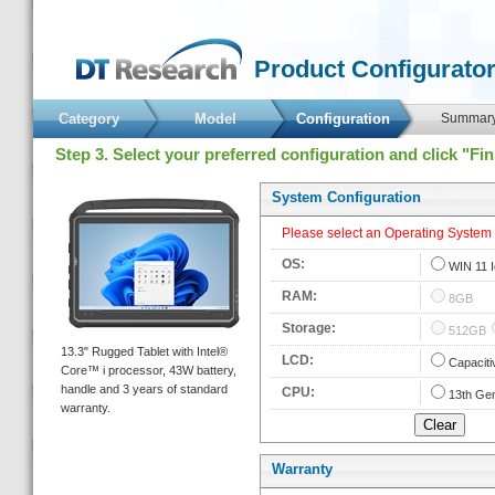
 Product Configurator
Category
Model
 Configuration 
 Summary
 Step 3. Select your preferred configuration and click "Fi
 System Configuration 
 Please select an Operating System fi
 OS: 
 
WIN 11 
 RAM: 
 
8GB
 Storage: 
 
512GB
 13.3" Rugged Tablet with Intel® 
 LCD: 
 
Capaciti
Core™ i processor, 43W battery, 
handle and 3 years of standard 
 CPU: 
 
13th Gen
warranty. 
Warranty