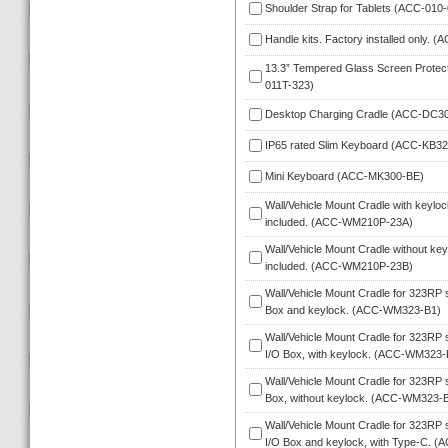
Shoulder Strap for Tablets (ACC-010-
Handle kits. Factory installed only. 
13.3” Tempered Glass Screen Protect
011T-323)
Desktop Charging Cradle (ACC-DC3
IP65 rated Slim Keyboard (ACC-KB32
Mini Keyboard (ACC-MK300-BE)
Wall/Vehicle Mount Cradle with keylock
included. (ACC-WM210P-23A)
Wall/Vehicle Mount Cradle without keyl
included. (ACC-WM210P-23B)
Wall/Vehicle Mount Cradle for 323RP se
Box and keylock. (ACC-WM323-B1)
Wall/Vehicle Mount Cradle for 323RP s
I/O Box, with keylock. (ACC-WM323-
Wall/Vehicle Mount Cradle for 323RP se
Box, without keylock. (ACC-WM323-
Wall/Vehicle Mount Cradle for 323RP s
I/O Box and keylock, with Type-C.