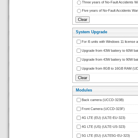
Three years of No-Fault Accidents 
Five years of No-Fault Accidents W
System Upgrade
For i5 units with Windows 11 licens
Upgrade from 43W battery to 60W bat
Upgrade from 43W battery to 90W bat
Upgrade from 8GB to 16GB RAM (
Module
Back camera (UCCD-323B)
Front Camera (UCCD-323F)
4G LTE (EU) (ULTE-EU-323)
4G LTE (US) (ULTE-US-323)
5G LTE (EU) (ULTE5G-EU-323)