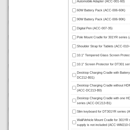
Automobile Adapter (ACC-001-60)
60W Battery Pack (ACC-006-60K)
90W Battery Pack (ACC-006-90K)
Digital Pen (ACC-007-35)
Pole Mount Cradle for 301YR series
Shoulder Strap for Tablets (ACC-010-
10.1” Tempered Glass Screen Protec
10.1” Screen Protector for DT301 se
Desktop Charging Cradle with Battery
DC212-B01)
Desktop Charging Cradle without HDMI 
(ACC-DC213-B0)
Desktop Charging Cradle with one HDM
eries (ACC-DC213-B1)
Slim keyboard for DT301YR series 
Wall/Vehicle Mount Cradle for 301YR s
upply is not included (ACC-WM210-