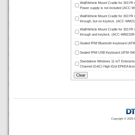
Wall/Vehicle Mount Cradle for 301YR s
Power supply is not included (ACC-
Wall/Vehicle Mount Cradle for 301YR s
through, but no keylock. (ACC-WM2
Wall/Vehicle Mount Cradle for 301YR s
through and keylock. (ACC-WM210R
Sealed IP68 Bluetooth keyboard (A
Sealed IP68 USB Keyboard (ATM-IS
Standalone Windows 11 IoT Enterprise 
Channel (GAC) High-End EPKEA licen
Copyright © 2026 D