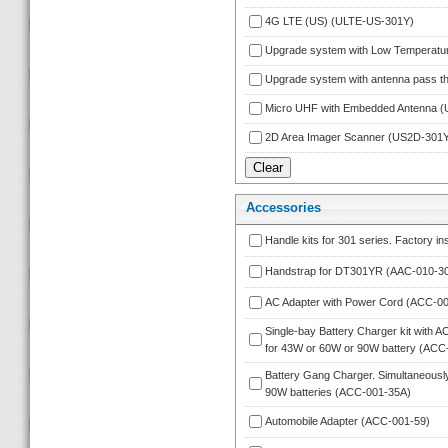
4G LTE (US) (ULTE-US-301Y)
Upgrade system with Low Temperatu
Upgrade system with antenna pass 
Micro UHF with Embedded Antenna 
2D Area Imager Scanner (US2D-301Y
Accessorie
Handle kits for 301 series. Factory in
Handstrap for DT301YR (AAC-010-3
AC Adapter with Power Cord (ACC-00
Single-bay Battery Charger kit with A
for 43W or 60W or 90W battery (ACC
Battery Gang Charger. Simultaneously
90W batteries (ACC-001-35A)
Automobile Adapter (ACC-001-59)