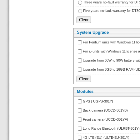
Three years no-fault warranty for
Five years no-fault warranty for 
System Upgrade
For Pentium units with Windows 11 l
For i5 units with Windows 11 licens
Upgrade from 60W to 90W battery wi
Upgrade from 8GB to 16GB RAM (
Module
GPS ( UGPS-301Y)
Back camera (UCCD-301YB)
Front camera (UCCD-301YF)
Long Range Bluetooth (ULRBT-301Y)
4G LTE (EU) (ULTE-EU-301Y)