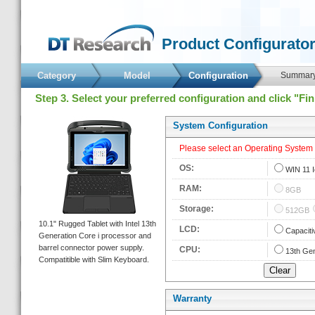
 Product Configurator
Category
Model
 Configuration 
 Summary
 Step 3. Select your preferred configuration and click "Fi
 System Configuration 
 Please select an Operating System fi
 OS: 
 
WIN 11 I
 RAM: 
 
8GB
 Storage: 
 
512GB
 10.1" Rugged Tablet with Intel 13th 
 LCD: 
 
Capaciti
Generation Core i processor and 
barrel connector power supply. 
 CPU: 
 
13th Gen
Compatitible with Slim Keyboard. 
Warranty