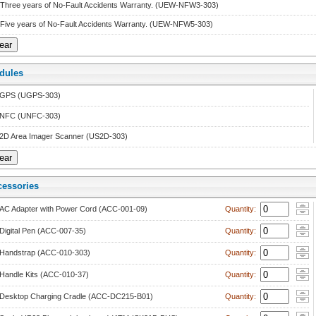
Three years of No-Fault Accidents Warranty. (UEW-NFW3-303)
Five years of No-Fault Accidents Warranty. (UEW-NFW5-303)
dule
 
GPS (UGPS-303)
NFC (UNFC-303)
2D Area Imager Scanner (US2D-303)
cessorie
 
AC Adapter with Power Cord (ACC-001-09)
 Quantity: 
Digital Pen (ACC-007-35)
 Quantity: 
Handstrap (ACC-010-303)
 Quantity: 
Handle Kits (ACC-010-37)
 Quantity: 
Desktop Charging Cradle (ACC-DC215-B01)
 Quantity: 