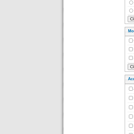
Mo
Ac