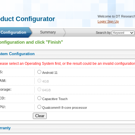
 Welcome to DT Research
oduct Configurator 
Login/ Sign Up
 Configuration 
 Summary 
 Search by 
onfiguration and click "Finish"
stem Configuration 
lease select an Operating System first, or the result could be an invalid configuration
S: 
 
Android 11
AM: 
 
4GB
torage: 
 
64GB
CD: 
 
Capacitive Touch
PU: 
 
Qualcomm® 8-core processor
rranty