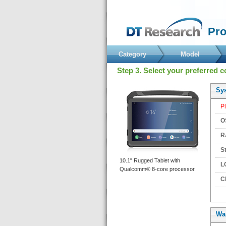
 Pr
Category
Model
 Step 3. Select your preferred c
 Sy
 P
 O
 R
 S
 10.1" Rugged Tablet with 
 L
Qualcomm® 8-core processor. 
 C
Wa