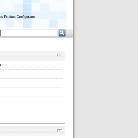
's Product Configurator
 
. 