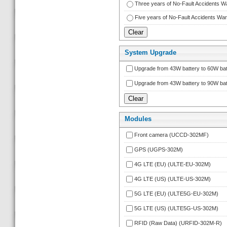
Three years of No-Fault Accidents 
Five years of No-Fault Accidents W
System Upgrade
Upgrade from 43W battery to 60W bat
Upgrade from 43W battery to 90W bat
Module
Front camera (UCCD-302MF)
GPS (UGPS-302M)
4G LTE (EU) (ULTE-EU-302M)
4G LTE (US) (ULTE-US-302M)
5G LTE (EU) (ULTE5G-EU-302M)
5G LTE (US) (ULTE5G-US-302M)
RFID (Raw Data) (URFID-302M-R)