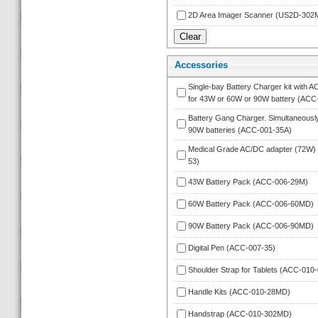
2D Area Imager Scanner (US2D-302
Accessorie
Single-bay Battery Charger kit with A
for 43W or 60W or 90W battery (ACC
Battery Gang Charger. Simultaneously
90W batteries (ACC-001-35A)
Medical Grade AC/DC adapter (72W)
53)
43W Battery Pack (ACC-006-29M)
60W Battery Pack (ACC-006-60MD)
90W Battery Pack (ACC-006-90MD)
Digital Pen (ACC-007-35)
Shoulder Strap for Tablets (ACC-010-
Handle Kits (ACC-010-28MD)
Handstrap (ACC-010-302MD)