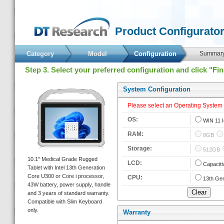
 Product Configurator
Category
Model
 Configuration 
 Summary
 Step 3. Select your preferred configuration and click "Fi
 System Configuration 
 Please select an Operating System fi
 OS: 
 
WIN 11 
 RAM: 
 
8GB
 Storage: 
 
512GB
 10.1" Medical Grade Rugged 
 LCD: 
 
Capaciti
Tablet with Intel 13th Generation 
Core U300 or Core i processor, 
 CPU: 
 
13th Gen
43W battery, power supply, handle 
and 3 years of standard warranty. 
Compatible with Slim Keyboard 
only. 
Warranty