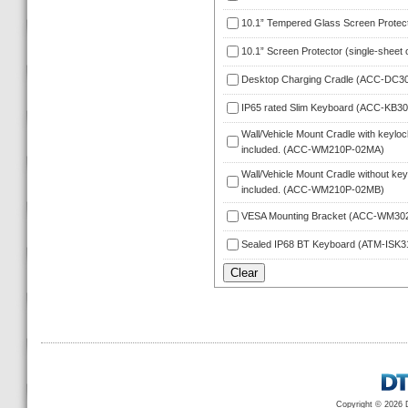
10.1” Tempered Glass Screen Protec
10.1” Screen Protector (single-sheet 
Desktop Charging Cradle (ACC-DC3
IP65 rated Slim Keyboard (ACC-KB3
Wall/Vehicle Mount Cradle with keylock
included. (ACC-WM210P-02MA)
Wall/Vehicle Mount Cradle without keyl
included. (ACC-WM210P-02MB)
VESA Mounting Bracket (ACC-WM30
Sealed IP68 BT Keyboard (ATM-ISK
Copyright © 2026 D