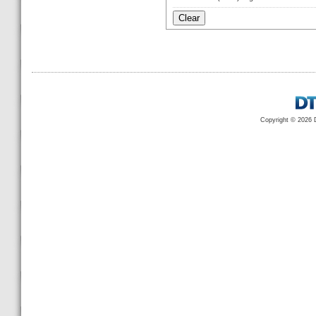
Copyright © 2026 D