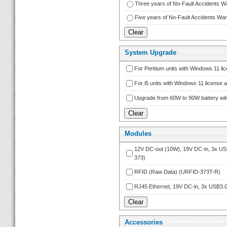
Three years of No-Fault Accidents 
Five years of No-Fault Accidents W
System Upgrade
For Pentium units with Windows 11 l
For i5 units with Windows 11 licens
Upgrade from 60W to 90W battery wi
Module
12V DC-out (10W), 19V DC-in, 3x 
373)
RFID (Raw Data) (URFID-373T-R)
RJ45 Ethernet, 19V DC-in, 3x USB3
Accessorie