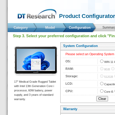
 Product Configurator
Category
Model
 Configuration 
 Summary
 Step 3. Select your preferred configuration and click "Fi
 System Configuration 
 Please select an Operating System fi
 OS: 
 
WIN 11 I
 RAM: 
 
8GB
 Storage: 
 
512GB
 17" Medical Grade Rugged Tablet 
 LCD: 
 
Capaciti
with Intel 13th Generation Core i 
processor, 60W battery, power 
 CPU: 
 
Core i5
upply, and 3 years of standard 
warranty. 
Warranty