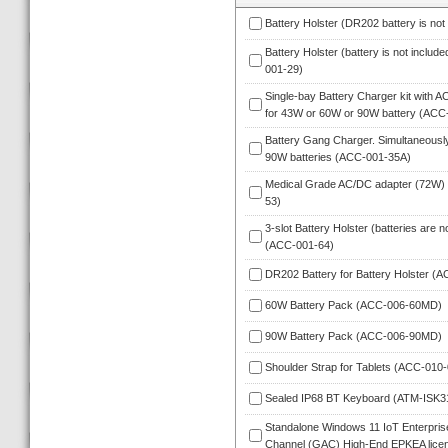
Battery Holster (DR202 battery is no
Battery Holster (battery is not inclu
001-29)
Single-bay Battery Charger kit with A
for 43W or 60W or 90W battery (ACC
Battery Gang Charger. Simultaneously
90W batteries (ACC-001-35A)
Medical Grade AC/DC adapter (72W)
53)
3-slot Battery Holster (batteries are n
(ACC-001-64)
DR202 Battery for Battery Holster (
60W Battery Pack (ACC-006-60MD)
90W Battery Pack (ACC-006-90MD)
Shoulder Strap for Tablets (ACC-010-
Sealed IP68 BT Keyboard (ATM-ISK
Standalone Windows 11 IoT Enterprise 
Channel (GAC) High-End EPKEA licen