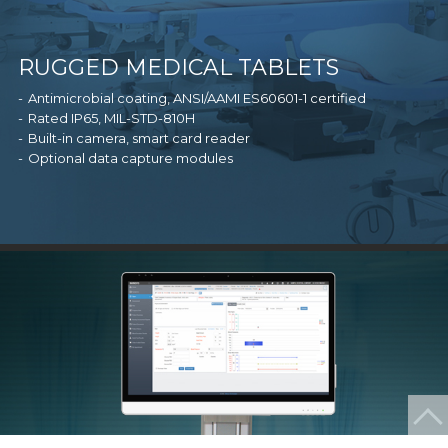
RUGGED MEDICAL TABLETS
Antimicrobial coating, ANSI/AAMI ES60601-1 certified
Rated IP65, MIL-STD-810H
Built-in camera, smart card reader
Optional data capture modules