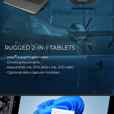
RUGGED 2-IN-1 TABLETS
®
Intel
Core™ i platforms
Docking keyboards
Rated IP65, MIL-STD-810H, MIL-STD-461G
Optional data capture modules