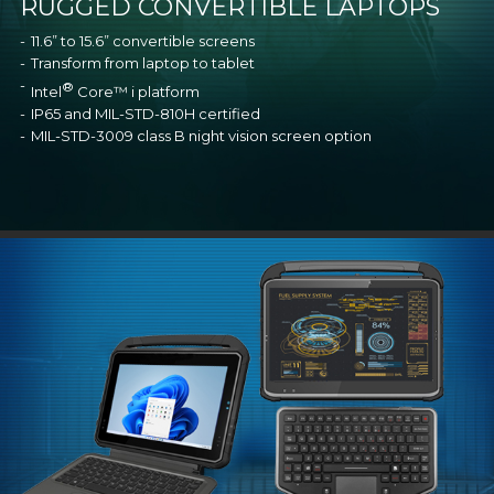
RUGGED CONVERTIBLE LAPTOPS
11.6” to 15.6” convertible screens
Transform from laptop to tablet
®
Intel
Core™ i platform
IP65 and MIL-STD-810H certified
MIL-STD-3009 class B night vision screen option