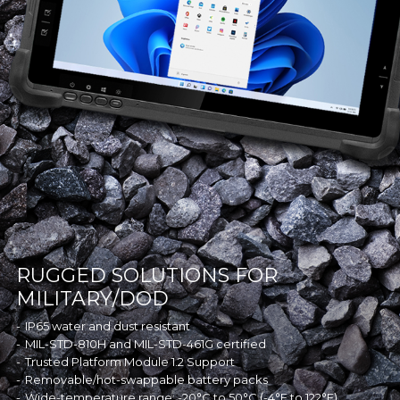
RUGGED SOLUTIONS FOR
MILITARY/DOD
IP65 water and dust resistant
MIL-STD-810H and MIL-STD-461G certified
Trusted Platform Module 1.2 Support
Removable/hot-swappable battery packs
Wide-temperature range: -20°C to 50°C (-4°F to 122°F)