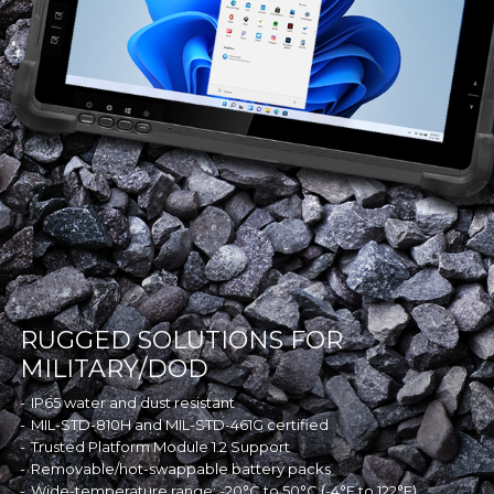
RUGGED SOLUTIONS FOR
MILITARY/DOD
IP65 water and dust resistant
MIL-STD-810H and MIL-STD-461G certified
Trusted Platform Module 1.2 Support
Removable/hot-swappable battery packs
Wide-temperature range: -20°C to 50°C (-4°F to 122°F)