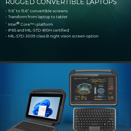
RUGGED CONVERTIBLE LAPTOPS
11.6” to 15.6” convertible screens
Transform from laptop to tablet
®
Intel
Core™ i platform
IP65 and MIL-STD-810H certified
MIL-STD-3009 class B night vision screen option