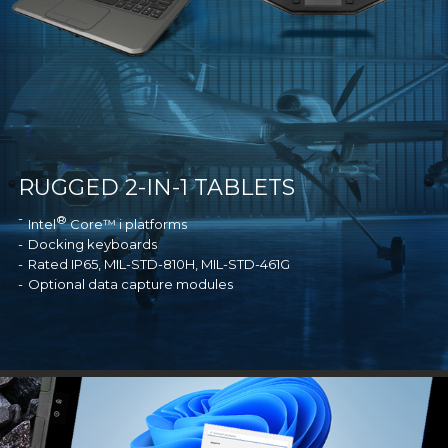
RUGGED 2-IN-1 TABLETS
®
Intel
Core™ i platforms
Docking keyboards
Rated IP65, MIL-STD-810H, MIL-STD-461G
Optional data capture modules