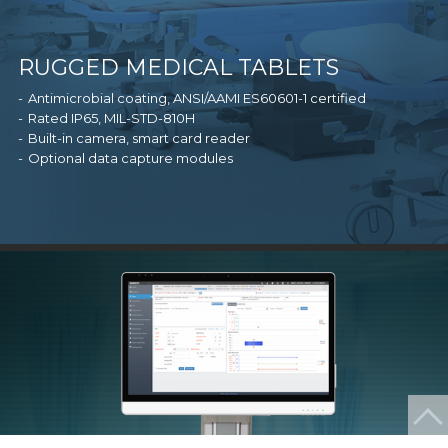
RUGGED MEDICAL TABLETS
Antimicrobial coating, ANSI/AAMI ES60601-1 certified
Rated IP65, MIL-STD-810H
Built-in camera, smart card reader
Optional data capture modules